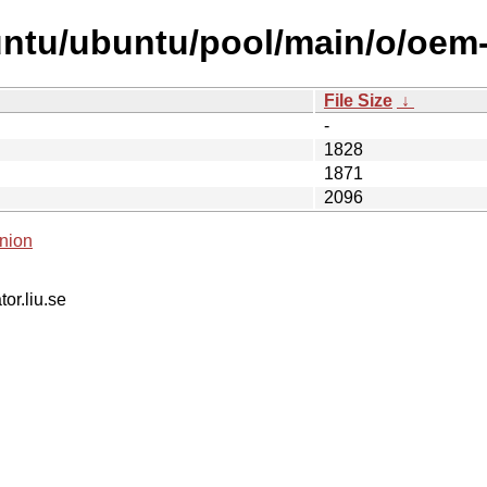
ntu/ubuntu/pool/main/o/oem-
File Size
↓
-
1828
1871
2096
nion
tor.liu.se