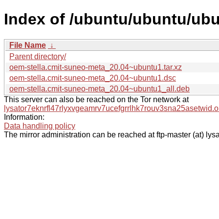
Index of /ubuntu/ubuntu/ubu
File Name
↓
Parent directory/
oem-stella.cmit-suneo-meta_20.04~ubuntu1.tar.xz
oem-stella.cmit-suneo-meta_20.04~ubuntu1.dsc
oem-stella.cmit-suneo-meta_20.04~ubuntu1_all.deb
This server can also be reached on the Tor network at
lysator7eknrfl47rlyxvgeamrv7ucefgrrlhk7rouv3sna25asetwid.o
Information:
Data handling policy
The mirror administration can be reached at ftp-master (at) lysa