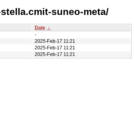
stella.cmit-suneo-meta/
Date
↓
-
2025-Feb-17 11:21
2025-Feb-17 11:21
2025-Feb-17 11:21