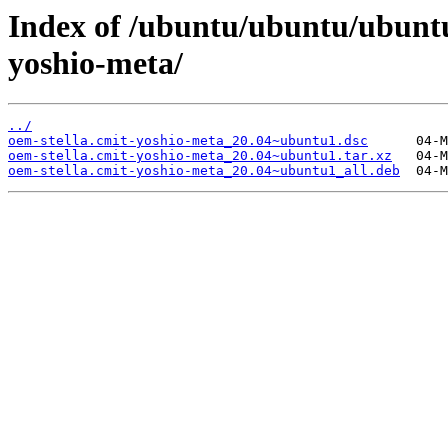
Index of /ubuntu/ubuntu/ubuntu
yoshio-meta/
../
oem-stella.cmit-yoshio-meta_20.04~ubuntu1.dsc
oem-stella.cmit-yoshio-meta_20.04~ubuntu1.tar.xz
oem-stella.cmit-yoshio-meta_20.04~ubuntu1_all.deb