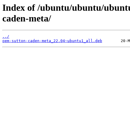
Index of /ubuntu/ubuntu/ubunt
caden-meta/
../
oem-sutton-caden-meta_22.04~ubuntu1_all.deb