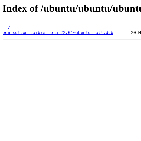
Index of /ubuntu/ubuntu/ubunt
../
oem-sutton-caibre-meta_22.04~ubuntu1_all.deb