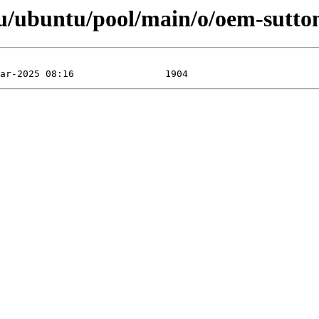
u/ubuntu/pool/main/o/oem-sutton