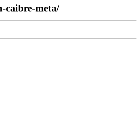
-caibre-meta/