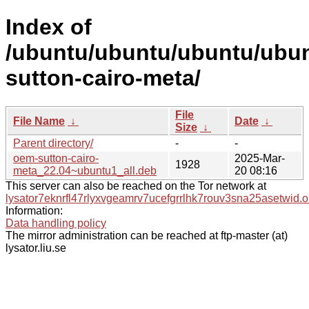
Index of
/ubuntu/ubuntu/ubuntu/ubun
sutton-cairo-meta/
File
File Name
↓
Date
↓
Size
↓
Parent directory/
-
-
oem-sutton-cairo-
2025-Mar-
1928
meta_22.04~ubuntu1_all.deb
20 08:16
This server can also be reached on the Tor network at
lysator7eknrfl47rlyxvgeamrv7ucefgrrlhk7rouv3sna25asetwid.o
Information:
Data handling policy
The mirror administration can be reached at ftp-master (at)
lysator.liu.se