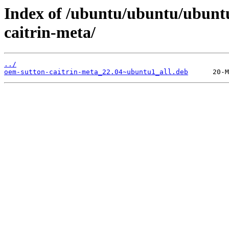
Index of /ubuntu/ubuntu/ubunt
caitrin-meta/
../
oem-sutton-caitrin-meta_22.04~ubuntu1_all.deb