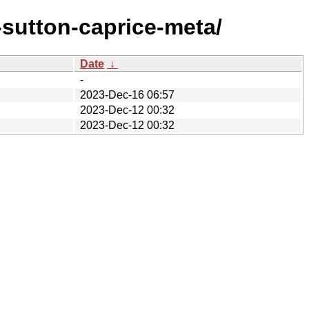
sutton-caprice-meta/
Date
↓
-
2023-Dec-16 06:57
2023-Dec-12 00:32
2023-Dec-12 00:32