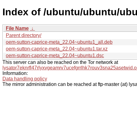
Index of /ubuntu/ubuntu/ub
File Name
↓
Parent directory/
oem-sutton-caprice-meta_22.04~ubuntu1_all.deb
oem-sutton-caprice-meta_22.04~ubuntu1.tar.xz
oem-sutton-caprice-meta_22.04~ubuntu1.dsc
This server can also be reached on the Tor network at
lysator7eknrfl47rlyxvgeamrv7ucefgrrlhk7rouv3sna25asetwid.o
Information:
Data handling policy
The mirror administration can be reached at ftp-master (at) lysa