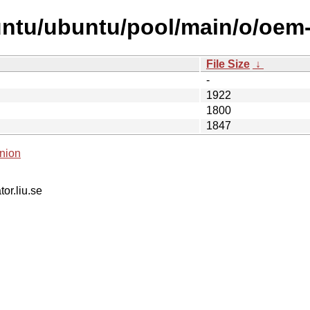
untu/ubuntu/pool/main/o/oem-
File Size
↓
-
1922
1800
1847
nion
tor.liu.se