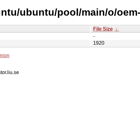
untu/ubuntu/pool/main/o/oem-
File Size
↓
-
1920
nion
tor.liu.se