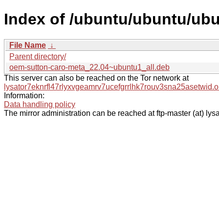
Index of /ubuntu/ubuntu/ub
File Name
↓
Parent directory/
oem-sutton-caro-meta_22.04~ubuntu1_all.deb
This server can also be reached on the Tor network at
lysator7eknrfl47rlyxvgeamrv7ucefgrrlhk7rouv3sna25asetwid.o
Information:
Data handling policy
The mirror administration can be reached at ftp-master (at) lysa