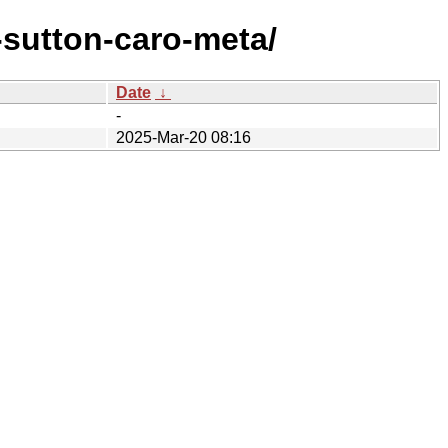
sutton-caro-meta/
Date
↓
-
2025-Mar-20 08:16