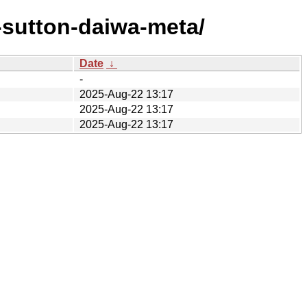
-sutton-daiwa-meta/
Date
↓
-
2025-Aug-22 13:17
2025-Aug-22 13:17
2025-Aug-22 13:17