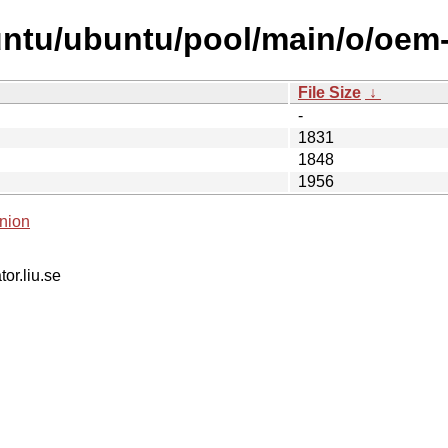
untu/ubuntu/pool/main/o/oem
File Size
↓
-
1831
1848
1956
nion
tor.liu.se