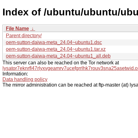
Index of /ubuntu/ubuntu/ub
File Name
↓
Parent directory/
oem-sutton-daiwa-meta_24.04~ubuntu1.dsc
oem-sutton-daiwa-meta_24.04~ubuntu1.tar.xz
oem-sutton-daiwa-meta_24.04~ubuntu1_all.deb
This server can also be reached on the Tor network at
lysator7eknrfl47rlyxvgeamrv7ucefgrrlhk7rouv3sna25asetwid.o
Information:
Data handling policy
The mirror administration can be reached at ftp-master (at) lysa