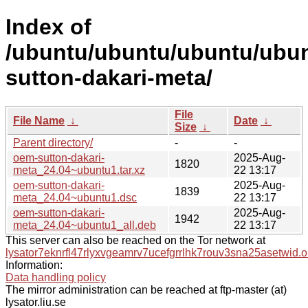
Index of
/ubuntu/ubuntu/ubuntu/ubun
sutton-dakari-meta/
File
File Name
↓
Date
↓
Size
↓
Parent directory/
-
-
oem-sutton-dakari-
2025-Aug-
1820
meta_24.04~ubuntu1.tar.xz
22 13:17
oem-sutton-dakari-
2025-Aug-
1839
meta_24.04~ubuntu1.dsc
22 13:17
oem-sutton-dakari-
2025-Aug-
1942
meta_24.04~ubuntu1_all.deb
22 13:17
This server can also be reached on the Tor network at
lysator7eknrfl47rlyxvgeamrv7ucefgrrlhk7rouv3sna25asetwid.o
Information:
Data handling policy
The mirror administration can be reached at ftp-master (at)
lysator.liu.se