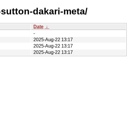
sutton-dakari-meta/
Date
↓
-
2025-Aug-22 13:17
2025-Aug-22 13:17
2025-Aug-22 13:17