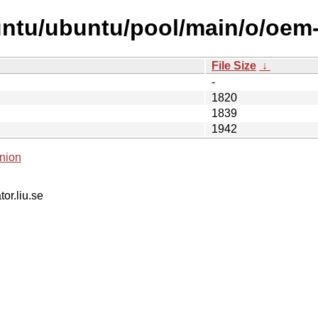
untu/ubuntu/pool/main/o/oem-
File Size
↓
-
1820
1839
1942
nion
tor.liu.se