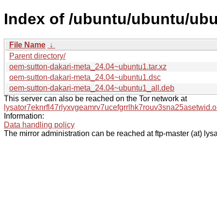
Index of /ubuntu/ubuntu/ub
File Name
↓
Parent directory/
oem-sutton-dakari-meta_24.04~ubuntu1.tar.xz
oem-sutton-dakari-meta_24.04~ubuntu1.dsc
oem-sutton-dakari-meta_24.04~ubuntu1_all.deb
This server can also be reached on the Tor network at
lysator7eknrfl47rlyxvgeamrv7ucefgrrlhk7rouv3sna25asetwid.o
Information:
Data handling policy
The mirror administration can be reached at ftp-master (at) lysa