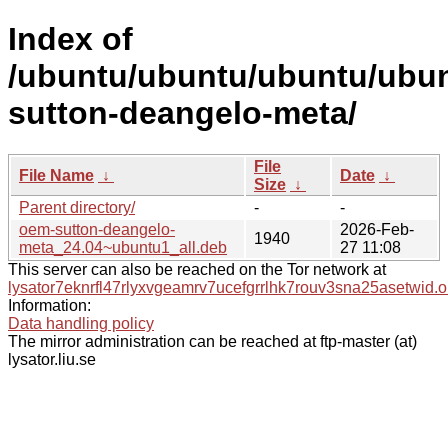
Index of
/ubuntu/ubuntu/ubuntu/ubun
sutton-deangelo-meta/
File
File Name
↓
Date
↓
Size
↓
Parent directory/
-
-
oem-sutton-deangelo-
2026-Feb-
1940
meta_24.04~ubuntu1_all.deb
27 11:08
This server can also be reached on the Tor network at
lysator7eknrfl47rlyxvgeamrv7ucefgrrlhk7rouv3sna25asetwid.o
Information:
Data handling policy
The mirror administration can be reached at ftp-master (at)
lysator.liu.se