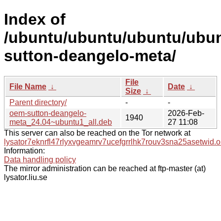
Index of
/ubuntu/ubuntu/ubuntu/ubun
sutton-deangelo-meta/
File
File Name
↓
Date
↓
Size
↓
Parent directory/
-
-
oem-sutton-deangelo-
2026-Feb-
1940
meta_24.04~ubuntu1_all.deb
27 11:08
This server can also be reached on the Tor network at
lysator7eknrfl47rlyxvgeamrv7ucefgrrlhk7rouv3sna25asetwid.o
Information:
Data handling policy
The mirror administration can be reached at ftp-master (at)
lysator.liu.se