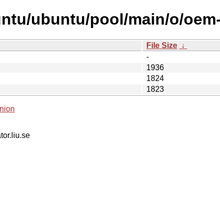
untu/ubuntu/pool/main/o/oem
File Size
↓
-
1936
1824
1823
nion
tor.liu.se