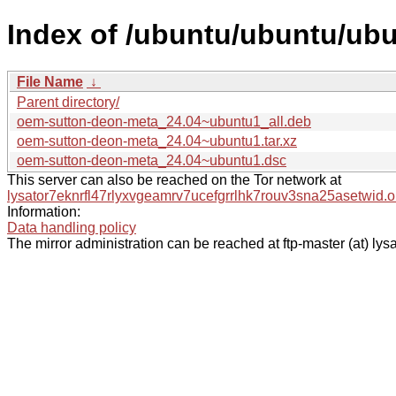
Index of /ubuntu/ubuntu/ub
File Name
↓
Parent directory/
oem-sutton-deon-meta_24.04~ubuntu1_all.deb
oem-sutton-deon-meta_24.04~ubuntu1.tar.xz
oem-sutton-deon-meta_24.04~ubuntu1.dsc
This server can also be reached on the Tor network at
lysator7eknrfl47rlyxvgeamrv7ucefgrrlhk7rouv3sna25asetwid.o
Information:
Data handling policy
The mirror administration can be reached at ftp-master (at) lysa