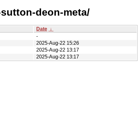
-sutton-deon-meta/
Date
↓
-
2025-Aug-22 15:26
2025-Aug-22 13:17
2025-Aug-22 13:17