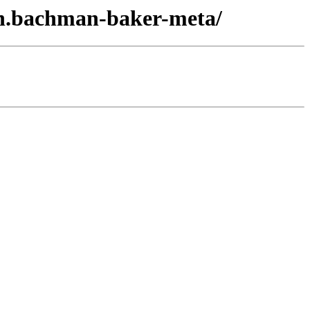
on.bachman-baker-meta/