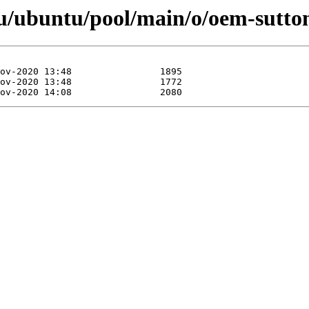
u/ubuntu/pool/main/o/oem-sutt