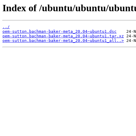
Index of /ubuntu/ubuntu/ubunt
../
oem-sutton.bachman-baker-meta_20.04~ubuntu1.dsc
oem-sutton.bachman-baker-meta_20.04~ubuntu1.tar.xz
oem-sutton.bachman-baker-meta_20.04~ubuntu1_all..>