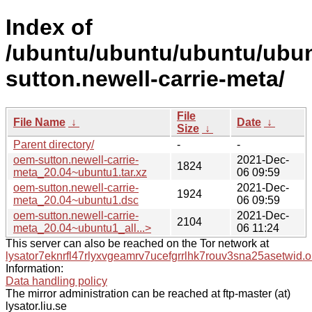
Index of
/ubuntu/ubuntu/ubuntu/ubun
sutton.newell-carrie-meta/
File
File Name
↓
Date
↓
Size
↓
Parent directory/
-
-
oem-sutton.newell-carrie-
2021-Dec-
1824
meta_20.04~ubuntu1.tar.xz
06 09:59
oem-sutton.newell-carrie-
2021-Dec-
1924
meta_20.04~ubuntu1.dsc
06 09:59
oem-sutton.newell-carrie-
2021-Dec-
2104
meta_20.04~ubuntu1_all...>
06 11:24
This server can also be reached on the Tor network at
lysator7eknrfl47rlyxvgeamrv7ucefgrrlhk7rouv3sna25asetwid.o
Information:
Data handling policy
The mirror administration can be reached at ftp-master (at)
lysator.liu.se