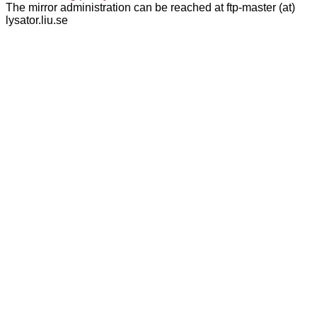
The mirror administration can be reached at ftp-master (at)
lysator.liu.se