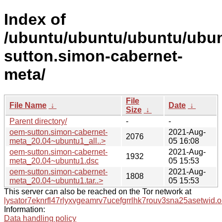
Index of
/ubuntu/ubuntu/ubuntu/ubun
sutton.simon-cabernet-
meta/
File
File Name
↓
Date
↓
Size
↓
Parent directory/
-
-
oem-sutton.simon-cabernet-
2021-Aug-
2076
meta_20.04~ubuntu1_all..>
05 16:08
oem-sutton.simon-cabernet-
2021-Aug-
1932
meta_20.04~ubuntu1.dsc
05 15:53
oem-sutton.simon-cabernet-
2021-Aug-
1808
meta_20.04~ubuntu1.tar..>
05 15:53
This server can also be reached on the Tor network at
lysator7eknrfl47rlyxvgeamrv7ucefgrrlhk7rouv3sna25asetwid.o
Information:
Data handling policy