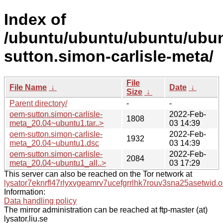
Index of
/ubuntu/ubuntu/ubuntu/ubun
sutton.simon-carlisle-meta/
File
File Name
↓
Date
↓
Size
↓
Parent directory/
-
-
oem-sutton.simon-carlisle-
2022-Feb-
1808
meta_20.04~ubuntu1.tar..>
03 14:39
oem-sutton.simon-carlisle-
2022-Feb-
1932
meta_20.04~ubuntu1.dsc
03 14:39
oem-sutton.simon-carlisle-
2022-Feb-
2084
meta_20.04~ubuntu1_all..>
03 17:29
This server can also be reached on the Tor network at
lysator7eknrfl47rlyxvgeamrv7ucefgrrlhk7rouv3sna25asetwid.o
Information:
Data handling policy
The mirror administration can be reached at ftp-master (at)
lysator.liu.se