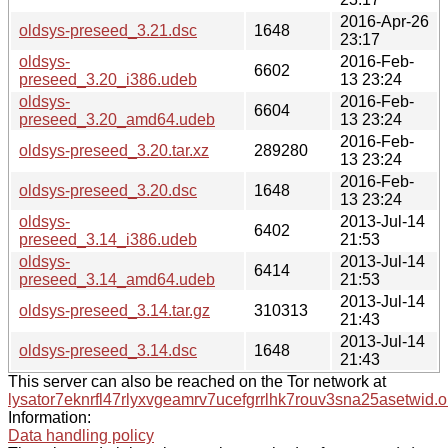
2016-Apr-26
oldsys-preseed_3.21.dsc
1648
23:17
oldsys-
2016-Feb-
6602
preseed_3.20_i386.udeb
13 23:24
oldsys-
2016-Feb-
6604
preseed_3.20_amd64.udeb
13 23:24
2016-Feb-
oldsys-preseed_3.20.tar.xz
289280
13 23:24
2016-Feb-
oldsys-preseed_3.20.dsc
1648
13 23:24
oldsys-
2013-Jul-14
6402
preseed_3.14_i386.udeb
21:53
oldsys-
2013-Jul-14
6414
preseed_3.14_amd64.udeb
21:53
2013-Jul-14
oldsys-preseed_3.14.tar.gz
310313
21:43
2013-Jul-14
oldsys-preseed_3.14.dsc
1648
21:43
This server can also be reached on the Tor network at
lysator7eknrfl47rlyxvgeamrv7ucefgrrlhk7rouv3sna25asetwid.o
Information:
Data handling policy