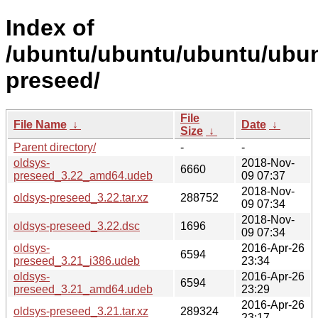
Index of
/ubuntu/ubuntu/ubuntu/ubun
preseed/
File
File Name
↓
Date
↓
Size
↓
Parent directory/
-
-
oldsys-
2018-Nov-
6660
preseed_3.22_amd64.udeb
09 07:37
2018-Nov-
oldsys-preseed_3.22.tar.xz
288752
09 07:34
2018-Nov-
oldsys-preseed_3.22.dsc
1696
09 07:34
oldsys-
2016-Apr-26
6594
preseed_3.21_i386.udeb
23:34
oldsys-
2016-Apr-26
6594
preseed_3.21_amd64.udeb
23:29
2016-Apr-26
oldsys-preseed_3.21.tar.xz
289324
23:17