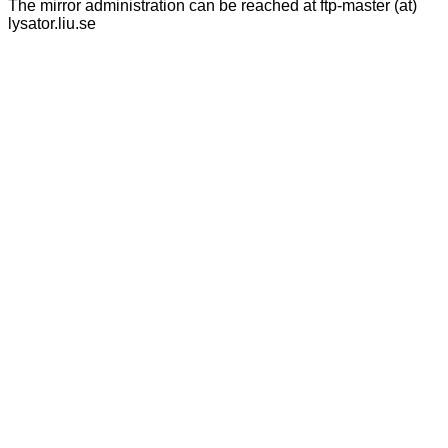
The mirror administration can be reached at ftp-master (at)
lysator.liu.se