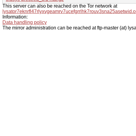
This server can also be reached on the Tor network at
lysator7eknrfl47rlyxvgeamrv7ucefgrrlhk7rouv3sna25asetwid.o
Information:
Data handling policy
The mirror administration can be reached at ftp-master (at) lysa