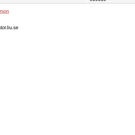
nion
tor.liu.se