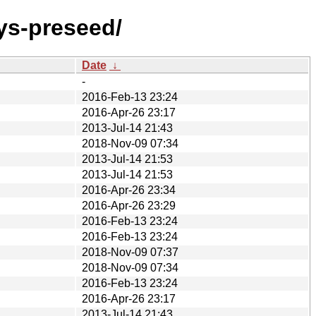
ys-preseed/
Date
↓
-
2016-Feb-13 23:24
2016-Apr-26 23:17
2013-Jul-14 21:43
2018-Nov-09 07:34
2013-Jul-14 21:53
2013-Jul-14 21:53
2016-Apr-26 23:34
2016-Apr-26 23:29
2016-Feb-13 23:24
2016-Feb-13 23:24
2018-Nov-09 07:37
2018-Nov-09 07:34
2016-Feb-13 23:24
2016-Apr-26 23:17
2013-Jul-14 21:43