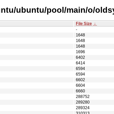
untu/ubuntu/pool/main/o/olds
File Size
↓
-
1648
1648
1648
1696
6402
6414
6594
6594
6602
6604
6660
288752
289280
289324
310313