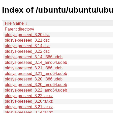
Index of /ubuntu/ubuntu/ub
File Name
↓
Parent directory/
oldsys-preseed_3.20.dsc
oldsys-preseed_3.21.dsc
oldsys-preseed_3.14.dsc
oldsys-preseed_3.22.dsc
oldsys-preseed_3.14_i386.udeb
oldsys-preseed_3.14_amd64.udeb
oldsys-preseed_3.21_i386.udeb
oldsys-preseed_3.21_amd64.udeb
oldsys-preseed_3.20_i386.udeb
oldsys-preseed_3.20_amd64.udeb
oldsys-preseed_3.22_amd64.udeb
oldsys-preseed_3.22.tar.xz
oldsys-preseed_3.20.tar.xz
oldsys-preseed_3.21.tar.xz
oldsys-preseed_3.14.tar.gz