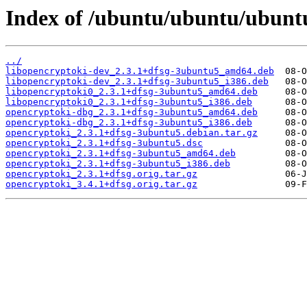
Index of /ubuntu/ubuntu/ubunt
../
libopencryptoki-dev_2.3.1+dfsg-3ubuntu5_amd64.deb
libopencryptoki-dev_2.3.1+dfsg-3ubuntu5_i386.deb
libopencryptoki0_2.3.1+dfsg-3ubuntu5_amd64.deb
libopencryptoki0_2.3.1+dfsg-3ubuntu5_i386.deb
opencryptoki-dbg_2.3.1+dfsg-3ubuntu5_amd64.deb
opencryptoki-dbg_2.3.1+dfsg-3ubuntu5_i386.deb
opencryptoki_2.3.1+dfsg-3ubuntu5.debian.tar.gz
opencryptoki_2.3.1+dfsg-3ubuntu5.dsc
opencryptoki_2.3.1+dfsg-3ubuntu5_amd64.deb
opencryptoki_2.3.1+dfsg-3ubuntu5_i386.deb
opencryptoki_2.3.1+dfsg.orig.tar.gz
opencryptoki_3.4.1+dfsg.orig.tar.gz