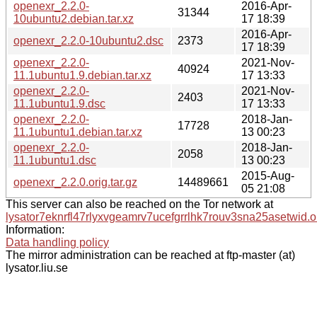
openexr_2.2.0-
2016-Apr-
31344
10ubuntu2.debian.tar.xz
17 18:39
2016-Apr-
openexr_2.2.0-10ubuntu2.dsc
2373
17 18:39
openexr_2.2.0-
2021-Nov-
40924
11.1ubuntu1.9.debian.tar.xz
17 13:33
openexr_2.2.0-
2021-Nov-
2403
11.1ubuntu1.9.dsc
17 13:33
openexr_2.2.0-
2018-Jan-
17728
11.1ubuntu1.debian.tar.xz
13 00:23
openexr_2.2.0-
2018-Jan-
2058
11.1ubuntu1.dsc
13 00:23
2015-Aug-
openexr_2.2.0.orig.tar.gz
14489661
05 21:08
This server can also be reached on the Tor network at
lysator7eknrfl47rlyxvgeamrv7ucefgrrlhk7rouv3sna25asetwid.o
Information:
Data handling policy
The mirror administration can be reached at ftp-master (at)
lysator.liu.se