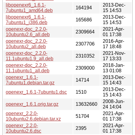
libopenexr6_1.6.1-
2013-Dec-
164194
7ubuntu1_amd64.deb
15 14:53
libopenexr6_1.6.1-
2013-Dec-
165686
7ubuntu1_i386.deb
15 14:53
openexr-doc_2.2.0-
2021-Apr-
2309664
10ubuntu2.6_all.deb
01 17:38
openexr-doc_2.2.0-
2016-Apr-
2307706
10ubuntu2_all.deb
17 18:48
openexr-doc_2.2.0-
2021-Nov-
2310352
11.1ubuntu1.9_all.deb
17 13:33
openexr-doc_2.2.0-
2018-Jan-
2309000
11.1ubuntu1_all.deb
13 01:08
openexr_1.6.1-
2013-Dec-
14714
7ubuntu1.debian.tar.gz
15 14:43
2013-Dec-
openexr_1.6.1-7ubuntu1.dsc
1510
15 14:43
2008-Jun-
openexr_1.6.1.orig.tar.gz
13632660
24 14:04
openexr_2.2.0-
2021-Apr-
51704
10ubuntu2.6.debian.tar.xz
01 17:38
openexr_2.2.0-
2021-Apr-
2395
10ubuntu2.6.dsc
01 17:38