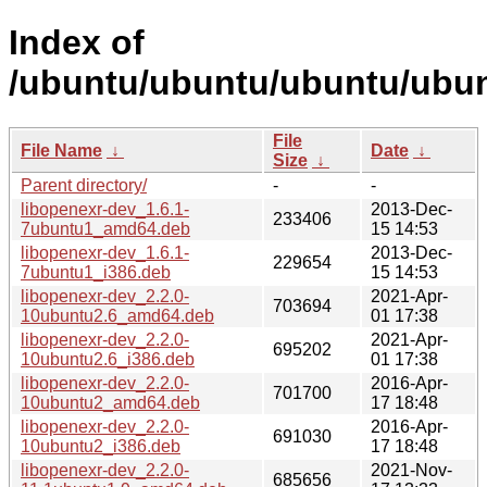
Index of
/ubuntu/ubuntu/ubuntu/ubun
File
File Name
↓
Date
↓
Size
↓
Parent directory/
-
-
libopenexr-dev_1.6.1-
2013-Dec-
233406
7ubuntu1_amd64.deb
15 14:53
libopenexr-dev_1.6.1-
2013-Dec-
229654
7ubuntu1_i386.deb
15 14:53
libopenexr-dev_2.2.0-
2021-Apr-
703694
10ubuntu2.6_amd64.deb
01 17:38
libopenexr-dev_2.2.0-
2021-Apr-
695202
10ubuntu2.6_i386.deb
01 17:38
libopenexr-dev_2.2.0-
2016-Apr-
701700
10ubuntu2_amd64.deb
17 18:48
libopenexr-dev_2.2.0-
2016-Apr-
691030
10ubuntu2_i386.deb
17 18:48
libopenexr-dev_2.2.0-
2021-Nov-
685656