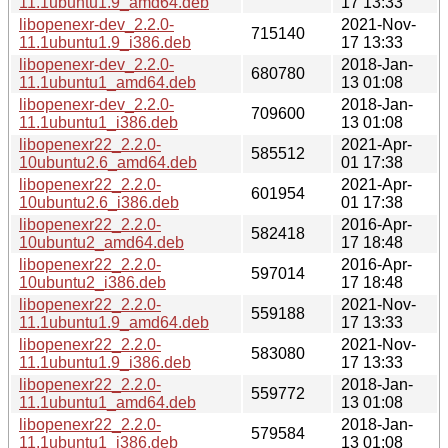
11.1ubuntu1.9_amd64.deb
17 13:33
libopenexr-dev_2.2.0-
2021-Nov-
715140
11.1ubuntu1.9_i386.deb
17 13:33
libopenexr-dev_2.2.0-
2018-Jan-
680780
11.1ubuntu1_amd64.deb
13 01:08
libopenexr-dev_2.2.0-
2018-Jan-
709600
11.1ubuntu1_i386.deb
13 01:08
libopenexr22_2.2.0-
2021-Apr-
585512
10ubuntu2.6_amd64.deb
01 17:38
libopenexr22_2.2.0-
2021-Apr-
601954
10ubuntu2.6_i386.deb
01 17:38
libopenexr22_2.2.0-
2016-Apr-
582418
10ubuntu2_amd64.deb
17 18:48
libopenexr22_2.2.0-
2016-Apr-
597014
10ubuntu2_i386.deb
17 18:48
libopenexr22_2.2.0-
2021-Nov-
559188
11.1ubuntu1.9_amd64.deb
17 13:33
libopenexr22_2.2.0-
2021-Nov-
583080
11.1ubuntu1.9_i386.deb
17 13:33
libopenexr22_2.2.0-
2018-Jan-
559772
11.1ubuntu1_amd64.deb
13 01:08
libopenexr22_2.2.0-
2018-Jan-
579584
11.1ubuntu1_i386.deb
13 01:08