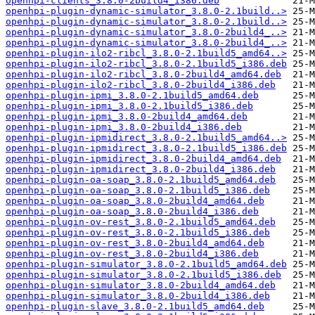
openhpi-clients_3.8.0-2build4_i386.deb
openhpi-plugin-dynamic-simulator_3.8.0-2.1build..>
openhpi-plugin-dynamic-simulator_3.8.0-2.1build..>
openhpi-plugin-dynamic-simulator_3.8.0-2build4_..>
openhpi-plugin-dynamic-simulator_3.8.0-2build4_..>
openhpi-plugin-ilo2-ribcl_3.8.0-2.1build5_amd64..>
openhpi-plugin-ilo2-ribcl_3.8.0-2.1build5_i386.deb
openhpi-plugin-ilo2-ribcl_3.8.0-2build4_amd64.deb
openhpi-plugin-ilo2-ribcl_3.8.0-2build4_i386.deb
openhpi-plugin-ipmi_3.8.0-2.1build5_amd64.deb
openhpi-plugin-ipmi_3.8.0-2.1build5_i386.deb
openhpi-plugin-ipmi_3.8.0-2build4_amd64.deb
openhpi-plugin-ipmi_3.8.0-2build4_i386.deb
openhpi-plugin-ipmidirect_3.8.0-2.1build5_amd64..>
openhpi-plugin-ipmidirect_3.8.0-2.1build5_i386.deb
openhpi-plugin-ipmidirect_3.8.0-2build4_amd64.deb
openhpi-plugin-ipmidirect_3.8.0-2build4_i386.deb
openhpi-plugin-oa-soap_3.8.0-2.1build5_amd64.deb
openhpi-plugin-oa-soap_3.8.0-2.1build5_i386.deb
openhpi-plugin-oa-soap_3.8.0-2build4_amd64.deb
openhpi-plugin-oa-soap_3.8.0-2build4_i386.deb
openhpi-plugin-ov-rest_3.8.0-2.1build5_amd64.deb
openhpi-plugin-ov-rest_3.8.0-2.1build5_i386.deb
openhpi-plugin-ov-rest_3.8.0-2build4_amd64.deb
openhpi-plugin-ov-rest_3.8.0-2build4_i386.deb
openhpi-plugin-simulator_3.8.0-2.1build5_amd64.deb
openhpi-plugin-simulator_3.8.0-2.1build5_i386.deb
openhpi-plugin-simulator_3.8.0-2build4_amd64.deb
openhpi-plugin-simulator_3.8.0-2build4_i386.deb
openhpi-plugin-slave_3.8.0-2.1build5_amd64.deb