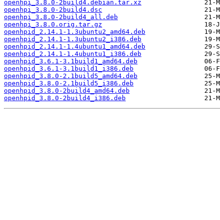
openhpi_3.8.0-2build4.debian.tar.xz
openhpi_3.8.0-2build4.dsc
openhpi_3.8.0-2build4_all.deb
openhpi_3.8.0.orig.tar.gz
openhpid_2.14.1-1.3ubuntu2_amd64.deb
openhpid_2.14.1-1.3ubuntu2_i386.deb
openhpid_2.14.1-1.4ubuntu1_amd64.deb
openhpid_2.14.1-1.4ubuntu1_i386.deb
openhpid_3.6.1-3.1build1_amd64.deb
openhpid_3.6.1-3.1build1_i386.deb
openhpid_3.8.0-2.1build5_amd64.deb
openhpid_3.8.0-2.1build5_i386.deb
openhpid_3.8.0-2build4_amd64.deb
openhpid_3.8.0-2build4_i386.deb