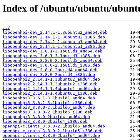
Index of /ubuntu/ubuntu/ubunt
../
libopenhpi-dev_2.14.1-1.3ubuntu2_amd64.deb
libopenhpi-dev_2.14.1-1.3ubuntu2_i386.deb
libopenhpi-dev_2.14.1-1.4ubuntu1_amd64.deb
libopenhpi-dev_2.14.1-1.4ubuntu1_i386.deb
libopenhpi-dev_3.6.1-3.1build1_amd64.deb
libopenhpi-dev_3.6.1-3.1build1_i386.deb
libopenhpi-dev_3.8.0-2.1build5_amd64.deb
libopenhpi-dev_3.8.0-2.1build5_i386.deb
libopenhpi-dev_3.8.0-2build4_amd64.deb
libopenhpi-dev_3.8.0-2build4_i386.deb
libopenhpi2_2.14.1-1.3ubuntu2_amd64.deb
libopenhpi2_2.14.1-1.3ubuntu2_i386.deb
libopenhpi2_2.14.1-1.4ubuntu1_amd64.deb
libopenhpi2_2.14.1-1.4ubuntu1_i386.deb
libopenhpi3_3.6.1-3.1build1_amd64.deb
libopenhpi3_3.6.1-3.1build1_i386.deb
libopenhpi3_3.8.0-2.1build5_amd64.deb
libopenhpi3_3.8.0-2.1build5_i386.deb
libopenhpi3_3.8.0-2build4_amd64.deb
libopenhpi3_3.8.0-2build4_i386.deb
openhpi-clients_3.8.0-2.1build5_amd64.deb
openhpi-clients_3.8.0-2.1build5_i386.deb
openhpi-clients_3.8.0-2build4_amd64.deb