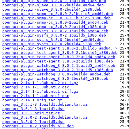
openhpi-plugin-slave_3.8.0-2.1build5_i386.deb
openhpi-plugin-slave_3.8.0-2build4_amd64.deb
openhpi-plugin-slave_3.8.0-2build4_i386.deb
openhpi-plugin-snmp-bc_3.8.0-2.1build5_amd64.deb
openhpi-plugin-snmp-bc_3.8.0-2.1build5_i386.deb
openhpi-plugin-snmp-bc_3.8.0-2build4_amd64.deb
openhpi-plugin-snmp-bc_3.8.0-2build4_i386.deb
openhpi-plugin-sysfs_3.8.0-2.1build5_amd64.deb
openhpi-plugin-sysfs_3.8.0-2.1build5_i386.deb
openhpi-plugin-sysfs_3.8.0-2build4_amd64.deb
openhpi-plugin-sysfs_3.8.0-2build4_i386.deb
openhpi-plugin-test-agent_3.8.0-2.1build5_amd64..>
openhpi-plugin-test-agent_3.8.0-2.1build5_i386.deb
openhpi-plugin-test-agent_3.8.0-2build4_amd64.deb
openhpi-plugin-test-agent_3.8.0-2build4_i386.deb
openhpi-plugin-watchdog_3.8.0-2.1build5_amd64.deb
openhpi-plugin-watchdog_3.8.0-2.1build5_i386.deb
openhpi-plugin-watchdog_3.8.0-2build4_amd64.deb
openhpi-plugin-watchdog_3.8.0-2build4_i386.deb
openhpi_2.14.1-1.3ubuntu2.diff.gz
openhpi_2.14.1-1.3ubuntu2.dsc
openhpi_2.14.1-1.4ubuntu1.diff.gz
openhpi_2.14.1-1.4ubuntu1.dsc
openhpi_2.14.1.orig.tar.gz
openhpi_3.6.1-3.1build1.debian.tar.xz
openhpi_3.6.1-3.1build1.dsc
openhpi_3.6.1.orig.tar.gz
openhpi_3.8.0-2.1build5.debian.tar.xz
openhpi_3.8.0-2.1build5.dsc
openhpi_3.8.0-2.1build5_all.deb