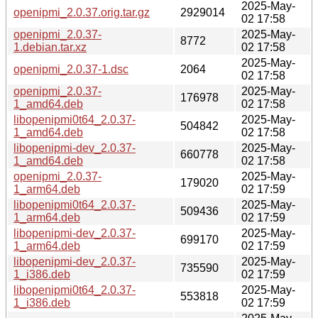
2025-May-
openipmi_2.0.37.orig.tar.gz
2929014
02 17:58
openipmi_2.0.37-
2025-May-
8772
1.debian.tar.xz
02 17:58
2025-May-
openipmi_2.0.37-1.dsc
2064
02 17:58
openipmi_2.0.37-
2025-May-
176978
1_amd64.deb
02 17:58
libopenipmi0t64_2.0.37-
2025-May-
504842
1_amd64.deb
02 17:58
libopenipmi-dev_2.0.37-
2025-May-
660778
1_amd64.deb
02 17:58
openipmi_2.0.37-
2025-May-
179020
1_arm64.deb
02 17:59
libopenipmi0t64_2.0.37-
2025-May-
509436
1_arm64.deb
02 17:59
libopenipmi-dev_2.0.37-
2025-May-
699170
1_arm64.deb
02 17:59
libopenipmi-dev_2.0.37-
2025-May-
735590
1_i386.deb
02 17:59
libopenipmi0t64_2.0.37-
2025-May-
553818
1_i386.deb
02 17:59