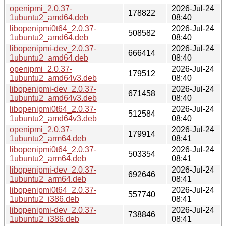
openipmi_2.0.37-
2026-Jul-24
178822
1ubuntu2_amd64.deb
08:40
libopenipmi0t64_2.0.37-
2026-Jul-24
508582
1ubuntu2_amd64.deb
08:40
libopenipmi-dev_2.0.37-
2026-Jul-24
666414
1ubuntu2_amd64.deb
08:40
openipmi_2.0.37-
2026-Jul-24
179512
1ubuntu2_amd64v3.deb
08:40
libopenipmi-dev_2.0.37-
2026-Jul-24
671458
1ubuntu2_amd64v3.deb
08:40
libopenipmi0t64_2.0.37-
2026-Jul-24
512584
1ubuntu2_amd64v3.deb
08:40
openipmi_2.0.37-
2026-Jul-24
179914
1ubuntu2_arm64.deb
08:41
libopenipmi0t64_2.0.37-
2026-Jul-24
503354
1ubuntu2_arm64.deb
08:41
libopenipmi-dev_2.0.37-
2026-Jul-24
692646
1ubuntu2_arm64.deb
08:41
libopenipmi0t64_2.0.37-
2026-Jul-24
557740
1ubuntu2_i386.deb
08:41
libopenipmi-dev_2.0.37-
2026-Jul-24
738846
1ubuntu2_i386.deb
08:41