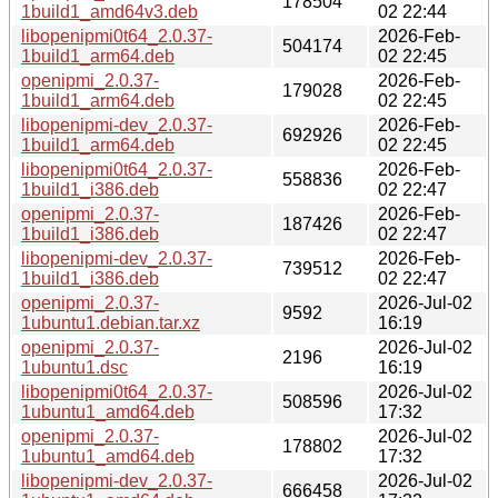
178504
1build1_amd64v3.deb
02 22:44
libopenipmi0t64_2.0.37-
2026-Feb-
504174
1build1_arm64.deb
02 22:45
openipmi_2.0.37-
2026-Feb-
179028
1build1_arm64.deb
02 22:45
libopenipmi-dev_2.0.37-
2026-Feb-
692926
1build1_arm64.deb
02 22:45
libopenipmi0t64_2.0.37-
2026-Feb-
558836
1build1_i386.deb
02 22:47
openipmi_2.0.37-
2026-Feb-
187426
1build1_i386.deb
02 22:47
libopenipmi-dev_2.0.37-
2026-Feb-
739512
1build1_i386.deb
02 22:47
openipmi_2.0.37-
2026-Jul-02
9592
1ubuntu1.debian.tar.xz
16:19
openipmi_2.0.37-
2026-Jul-02
2196
1ubuntu1.dsc
16:19
libopenipmi0t64_2.0.37-
2026-Jul-02
508596
1ubuntu1_amd64.deb
17:32
openipmi_2.0.37-
2026-Jul-02
178802
1ubuntu1_amd64.deb
17:32
libopenipmi-dev_2.0.37-
2026-Jul-02
666458