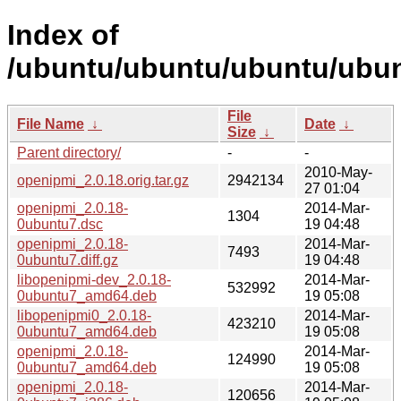
Index of
/ubuntu/ubuntu/ubuntu/ubun
File
File Name
↓
Date
↓
Size
↓
Parent directory/
-
-
2010-May-
openipmi_2.0.18.orig.tar.gz
2942134
27 01:04
openipmi_2.0.18-
2014-Mar-
1304
0ubuntu7.dsc
19 04:48
openipmi_2.0.18-
2014-Mar-
7493
0ubuntu7.diff.gz
19 04:48
libopenipmi-dev_2.0.18-
2014-Mar-
532992
0ubuntu7_amd64.deb
19 05:08
libopenipmi0_2.0.18-
2014-Mar-
423210
0ubuntu7_amd64.deb
19 05:08
openipmi_2.0.18-
2014-Mar-
124990
0ubuntu7_amd64.deb
19 05:08
openipmi_2.0.18-
2014-Mar-
120656