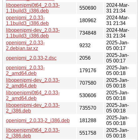
libopenipmi0t64_2.0.33-
2024-Mar-
550690
1.1build3_i386.deb
31 21:34
openipmi_2.0.33-
2024-Mar-
180962
1.1build3_i386.deb
31 21:34
libopenipmi-dev_2.0.33-
2024-Mar-
734848
1.1build3_i386.deb
31 21:34
openipmi_2.0.33-
2025-Jan-
9232
2.debian.tar.xz
05 00:17
2025-Jan-
openipmi_2.0.33-2.dsc
2056
05 00:17
openipmi_2.0.33-
2025-Jan-
179176
2_amd64.deb
05 00:18
libopenipmi-dev_2.0.33-
2025-Jan-
707580
2_amd64.deb
05 00:18
libopenipmi0t64_2.0.33-
2025-Jan-
530606
2_amd64.deb
05 00:18
libopenipmi-dev_2.0.33-
2025-Jan-
735570
2_i386.deb
05 00:18
2025-Jan-
openipmi_2.0.33-2_i386.deb
181288
05 00:18
libopenipmi0t64_2.0.33-
2025-Jan-
551758
2_i386.deb
05 00:18