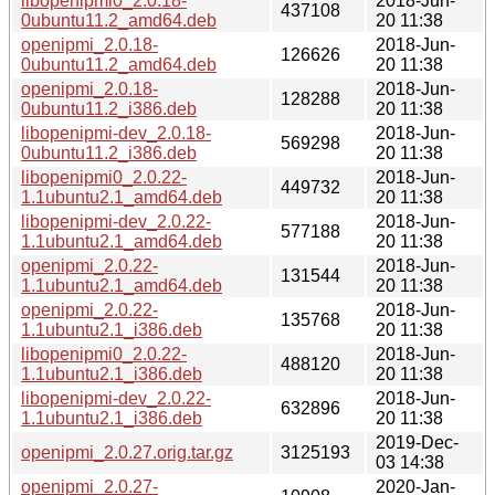
libopenipmi0_2.0.18-
2018-Jun-
437108
0ubuntu11.2_amd64.deb
20 11:38
openipmi_2.0.18-
2018-Jun-
126626
0ubuntu11.2_amd64.deb
20 11:38
openipmi_2.0.18-
2018-Jun-
128288
0ubuntu11.2_i386.deb
20 11:38
libopenipmi-dev_2.0.18-
2018-Jun-
569298
0ubuntu11.2_i386.deb
20 11:38
libopenipmi0_2.0.22-
2018-Jun-
449732
1.1ubuntu2.1_amd64.deb
20 11:38
libopenipmi-dev_2.0.22-
2018-Jun-
577188
1.1ubuntu2.1_amd64.deb
20 11:38
openipmi_2.0.22-
2018-Jun-
131544
1.1ubuntu2.1_amd64.deb
20 11:38
openipmi_2.0.22-
2018-Jun-
135768
1.1ubuntu2.1_i386.deb
20 11:38
libopenipmi0_2.0.22-
2018-Jun-
488120
1.1ubuntu2.1_i386.deb
20 11:38
libopenipmi-dev_2.0.22-
2018-Jun-
632896
1.1ubuntu2.1_i386.deb
20 11:38
2019-Dec-
openipmi_2.0.27.orig.tar.gz
3125193
03 14:38
openipmi_2.0.27-
2020-Jan-