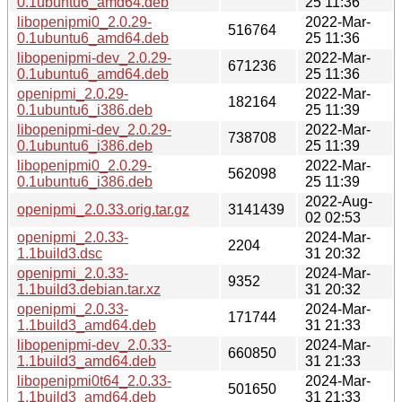
0.1ubuntu6_amd64.deb
25 11:36
libopenipmi0_2.0.29-
2022-Mar-
516764
0.1ubuntu6_amd64.deb
25 11:36
libopenipmi-dev_2.0.29-
2022-Mar-
671236
0.1ubuntu6_amd64.deb
25 11:36
openipmi_2.0.29-
2022-Mar-
182164
0.1ubuntu6_i386.deb
25 11:39
libopenipmi-dev_2.0.29-
2022-Mar-
738708
0.1ubuntu6_i386.deb
25 11:39
libopenipmi0_2.0.29-
2022-Mar-
562098
0.1ubuntu6_i386.deb
25 11:39
2022-Aug-
openipmi_2.0.33.orig.tar.gz
3141439
02 02:53
openipmi_2.0.33-
2024-Mar-
2204
1.1build3.dsc
31 20:32
openipmi_2.0.33-
2024-Mar-
9352
1.1build3.debian.tar.xz
31 20:32
openipmi_2.0.33-
2024-Mar-
171744
1.1build3_amd64.deb
31 21:33
libopenipmi-dev_2.0.33-
2024-Mar-
660850
1.1build3_amd64.deb
31 21:33
libopenipmi0t64_2.0.33-
2024-Mar-
501650
1.1build3_amd64.deb
31 21:33