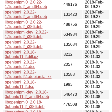
libopenipmi0_2.0.22-
2018-Feb-
449176
1.1ubuntu2_amd64.deb
06 19:27
openipmi_2.0.22-
2018-Feb-
131420
1.1ubuntu2_amd64.deb
06 19:27
libopenipmi0_2.0.22-
2018-Feb-
488756
1.1ubuntu2_i386.deb
06 19:29
libopenipmi-dev_2.0.22-
2018-Feb-
634984
1.1ubuntu2_i386.deb
06 19:29
openipmi_2.0.22-
2018-Feb-
135684
1.1ubuntu2_i386.deb
06 19:29
openipmi_2.0.18-
2018-Jun-
8212
0ubuntu11.2.diff.gz
20 11:33
openipmi_2.0.22-
2018-Jun-
2057
1.1ubuntu2.1.dsc
20 11:33
openipmi_2.0.22-
2018-Jun-
10588
1.1ubuntu2.1.debian.tar.xz
20 11:33
openipmi_2.0.18-
2018-Jun-
1993
0ubuntu11.2.dsc
20 11:33
libopenipmi-dev_2.0.18-
2018-Jun-
546470
0ubuntu11.2_amd64.deb
20 11:38
libopenipmi0_2.0.18-
2018-Jun-
476508
0ubuntu11.2_i386.deb
20 11:38