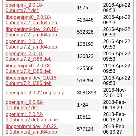
openipmi_2.0.18-
2016-Apr-22
1975
0ubuntu7.2.dsc
09:53
libopenipmi0_2.0.18-
2016-Apr-22
423446
0ubuntu7.2_amd64.deb
09:53
libopenipmi-dev_2.0.18-
2016-Apr-22
532326
0ubuntu7.2_amd64.deb
09:53
openipmi_2.0.18-
2016-Apr-22
125192
0ubuntu7.2_amd64.deb
09:53
openipmi_2.0.18-
2016-Apr-22
120822
0ubuntu7.2_i386.deb
09:53
libopenipmi0_2.0.18-
2016-Apr-22
425588
0ubuntu7.2_i386.deb
09:53
libopenipmi-dev_2.0.18-
2016-Apr-22
518294
0ubuntu7.2_i386.deb
09:53
2016-Nov-
openipmi_2.0.22.orig.tar.gz
3081893
23 01:08
openipmi_2.0.22-
2018-Feb-
1724
1.1ubuntu2.dsc
06 18:29
openipmi_2.0.22-
2018-Feb-
10512
1.1ubuntu2.debian.tar.xz
06 18:29
libopenipmi-dev_2.0.22-
2018-Feb-
577124
1.1ubuntu2_amd64.deb
06 19:27