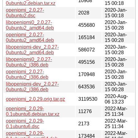
10908
0ubuntu2.debian.tar.xz
15 00:18
openipmi_2.0.27-
2020-Jan-
2028
0ubuntu2.dsc
15 00:18
libopenipmi0_2.0.27-
2020-Jan-
455680
0ubuntu2_amd64.deb
15 00:28
openipmi_2.0.27-
2020-Jan-
165184
0ubuntu2_amd64.deb
15 00:28
libopenipmi-dev_2.0.27-
2020-Jan-
586072
0ubuntu2_amd64.deb
15 00:28
libopenipmi0_2.0.27-
2020-Jan-
495156
0ubuntu2_i386.deb
15 00:28
openipmi_2.0.27-
2020-Jan-
170948
0ubuntu2_i386.deb
15 00:28
libopenipmi-dev_2.0.27-
2020-Jan-
643536
0ubuntu2_i386.deb
15 00:28
2020-Aug-
openipmi_2.0.29.orig.tar.gz
3119530
06 13:23
openipmi_2.0.29-
2022-Mar-
11276
0.1ubuntu6.debian.tar.xz
25 11:34
openipmi_2.0.29-
2022-Mar-
2173
0.1ubuntu6.dsc
25 11:34
openipmi_2.0.29-
2022-Mar-
173484