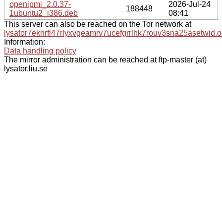
openipmi_2.0.37-
2026-Jul-24
188448
1ubuntu2_i386.deb
08:41
This server can also be reached on the Tor network at
lysator7eknrfl47rlyxvgeamrv7ucefgrrlhk7rouv3sna25asetwid.o
Information:
Data handling policy
The mirror administration can be reached at ftp-master (at)
lysator.liu.se