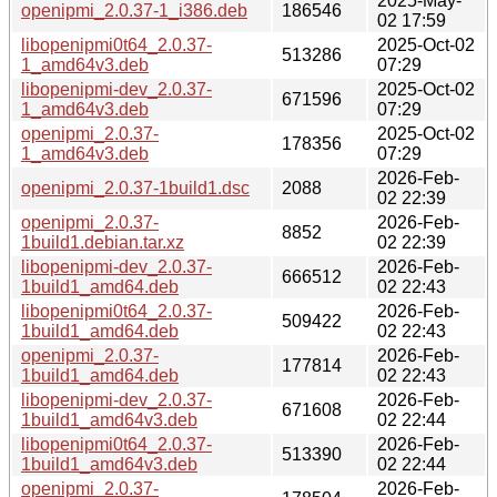
2025-May-
openipmi_2.0.37-1_i386.deb
186546
02 17:59
libopenipmi0t64_2.0.37-
2025-Oct-02
513286
1_amd64v3.deb
07:29
libopenipmi-dev_2.0.37-
2025-Oct-02
671596
1_amd64v3.deb
07:29
openipmi_2.0.37-
2025-Oct-02
178356
1_amd64v3.deb
07:29
2026-Feb-
openipmi_2.0.37-1build1.dsc
2088
02 22:39
openipmi_2.0.37-
2026-Feb-
8852
1build1.debian.tar.xz
02 22:39
libopenipmi-dev_2.0.37-
2026-Feb-
666512
1build1_amd64.deb
02 22:43
libopenipmi0t64_2.0.37-
2026-Feb-
509422
1build1_amd64.deb
02 22:43
openipmi_2.0.37-
2026-Feb-
177814
1build1_amd64.deb
02 22:43
libopenipmi-dev_2.0.37-
2026-Feb-
671608
1build1_amd64v3.deb
02 22:44
libopenipmi0t64_2.0.37-
2026-Feb-
513390
1build1_amd64v3.deb
02 22:44
openipmi_2.0.37-
2026-Feb-