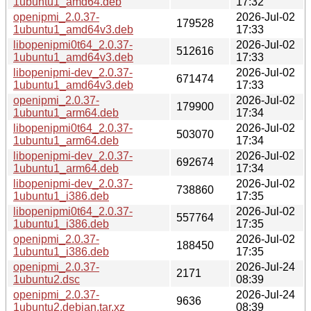
1ubuntu1_amd64.deb
17:32
openipmi_2.0.37-
2026-Jul-02
179528
1ubuntu1_amd64v3.deb
17:33
libopenipmi0t64_2.0.37-
2026-Jul-02
512616
1ubuntu1_amd64v3.deb
17:33
libopenipmi-dev_2.0.37-
2026-Jul-02
671474
1ubuntu1_amd64v3.deb
17:33
openipmi_2.0.37-
2026-Jul-02
179900
1ubuntu1_arm64.deb
17:34
libopenipmi0t64_2.0.37-
2026-Jul-02
503070
1ubuntu1_arm64.deb
17:34
libopenipmi-dev_2.0.37-
2026-Jul-02
692674
1ubuntu1_arm64.deb
17:34
libopenipmi-dev_2.0.37-
2026-Jul-02
738860
1ubuntu1_i386.deb
17:35
libopenipmi0t64_2.0.37-
2026-Jul-02
557764
1ubuntu1_i386.deb
17:35
openipmi_2.0.37-
2026-Jul-02
188450
1ubuntu1_i386.deb
17:35
openipmi_2.0.37-
2026-Jul-24
2171
1ubuntu2.dsc
08:39
openipmi_2.0.37-
2026-Jul-24
9636
1ubuntu2.debian.tar.xz
08:39