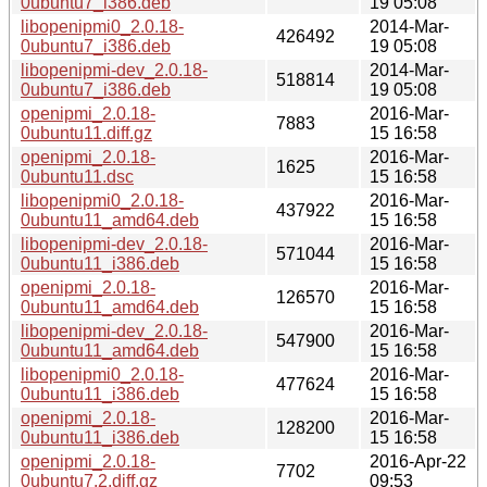
0ubuntu7_i386.deb
19 05:08
libopenipmi0_2.0.18-
2014-Mar-
426492
0ubuntu7_i386.deb
19 05:08
libopenipmi-dev_2.0.18-
2014-Mar-
518814
0ubuntu7_i386.deb
19 05:08
openipmi_2.0.18-
2016-Mar-
7883
0ubuntu11.diff.gz
15 16:58
openipmi_2.0.18-
2016-Mar-
1625
0ubuntu11.dsc
15 16:58
libopenipmi0_2.0.18-
2016-Mar-
437922
0ubuntu11_amd64.deb
15 16:58
libopenipmi-dev_2.0.18-
2016-Mar-
571044
0ubuntu11_i386.deb
15 16:58
openipmi_2.0.18-
2016-Mar-
126570
0ubuntu11_amd64.deb
15 16:58
libopenipmi-dev_2.0.18-
2016-Mar-
547900
0ubuntu11_amd64.deb
15 16:58
libopenipmi0_2.0.18-
2016-Mar-
477624
0ubuntu11_i386.deb
15 16:58
openipmi_2.0.18-
2016-Mar-
128200
0ubuntu11_i386.deb
15 16:58
openipmi_2.0.18-
2016-Apr-22
7702
0ubuntu7.2.diff.gz
09:53