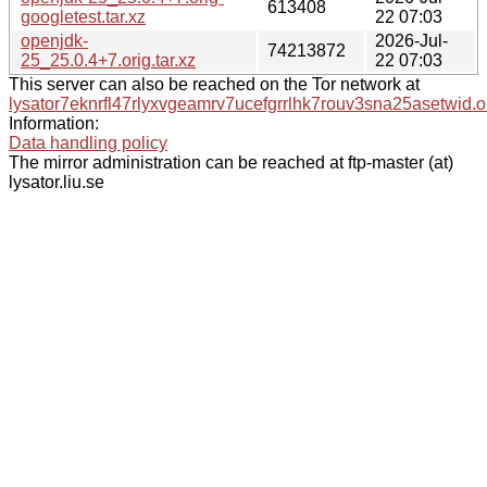
613408
googletest.tar.xz
22 07:03
openjdk-
2026-Jul-
74213872
25_25.0.4+7.orig.tar.xz
22 07:03
This server can also be reached on the Tor network at
lysator7eknrfl47rlyxvgeamrv7ucefgrrlhk7rouv3sna25asetwid.o
Information:
Data handling policy
The mirror administration can be reached at ftp-master (at)
lysator.liu.se