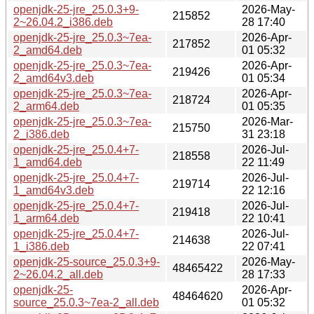
openjdk-25-jre_25.0.3+9-
2026-May-
215852
2~26.04.2_i386.deb
28 17:40
openjdk-25-jre_25.0.3~7ea-
2026-Apr-
217852
2_amd64.deb
01 05:32
openjdk-25-jre_25.0.3~7ea-
2026-Apr-
219426
2_amd64v3.deb
01 05:34
openjdk-25-jre_25.0.3~7ea-
2026-Apr-
218724
2_arm64.deb
01 05:35
openjdk-25-jre_25.0.3~7ea-
2026-Mar-
215750
2_i386.deb
31 23:18
openjdk-25-jre_25.0.4+7-
2026-Jul-
218558
1_amd64.deb
22 11:49
openjdk-25-jre_25.0.4+7-
2026-Jul-
219714
1_amd64v3.deb
22 12:16
openjdk-25-jre_25.0.4+7-
2026-Jul-
219418
1_arm64.deb
22 10:41
openjdk-25-jre_25.0.4+7-
2026-Jul-
214638
1_i386.deb
22 07:41
openjdk-25-source_25.0.3+9-
2026-May-
48465422
2~26.04.2_all.deb
28 17:33
openjdk-25-
2026-Apr-
48464620
source_25.0.3~7ea-2_all.deb
01 05:32