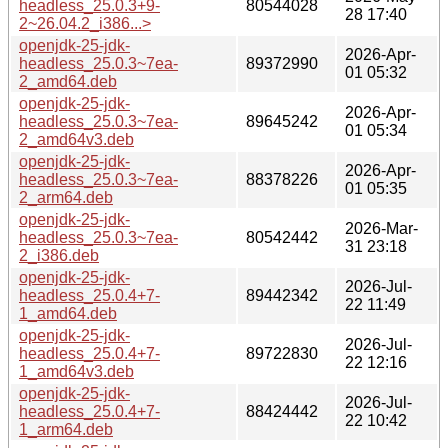
headless_25.0.3+9-
80544028
28 17:40
2~26.04.2_i386...>
openjdk-25-jdk-
2026-Apr-
headless_25.0.3~7ea-
89372990
01 05:32
2_amd64.deb
openjdk-25-jdk-
2026-Apr-
headless_25.0.3~7ea-
89645242
01 05:34
2_amd64v3.deb
openjdk-25-jdk-
2026-Apr-
headless_25.0.3~7ea-
88378226
01 05:35
2_arm64.deb
openjdk-25-jdk-
2026-Mar-
headless_25.0.3~7ea-
80542442
31 23:18
2_i386.deb
openjdk-25-jdk-
2026-Jul-
headless_25.0.4+7-
89442342
22 11:49
1_amd64.deb
openjdk-25-jdk-
2026-Jul-
headless_25.0.4+7-
89722830
22 12:16
1_amd64v3.deb
openjdk-25-jdk-
2026-Jul-
headless_25.0.4+7-
88424442
22 10:42
1_arm64.deb