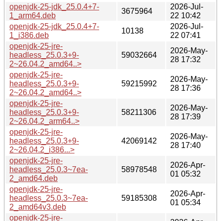
openjdk-25-jdk_25.0.4+7-
2026-Jul-
3675964
1_arm64.deb
22 10:42
openjdk-25-jdk_25.0.4+7-
2026-Jul-
10138
1_i386.deb
22 07:41
openjdk-25-jre-
2026-May-
headless_25.0.3+9-
59032664
28 17:32
2~26.04.2_amd64..>
openjdk-25-jre-
2026-May-
headless_25.0.3+9-
59215992
28 17:36
2~26.04.2_amd64..>
openjdk-25-jre-
2026-May-
headless_25.0.3+9-
58211306
28 17:39
2~26.04.2_arm64..>
openjdk-25-jre-
2026-May-
headless_25.0.3+9-
42069142
28 17:40
2~26.04.2_i386...>
openjdk-25-jre-
2026-Apr-
headless_25.0.3~7ea-
58978548
01 05:32
2_amd64.deb
openjdk-25-jre-
2026-Apr-
headless_25.0.3~7ea-
59185308
01 05:34
2_amd64v3.deb
openjdk-25-jre-