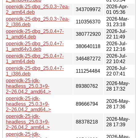
openjdk-25-dbg_25.0.3~7ea-
2026-Apr-
343709972
2_arm64.deb
01 05:36
openjdk-25-dbg_25.0.3~7ea-
2026-Mar-
110356370
2_i386.deb
31 23:18
openjdk-25-dbg_25.0.4+7-
2026-Jul-
380772920
1_amd64.deb
22 11:49
openjdk-25-dbg_25.0.4+7-
2026-Jul-
380640118
1_amd64v3.deb
22 12:16
openjdk-25-dbg_25.0.4+7-
2026-Jul-
346487272
1_arm64.deb
22 10:42
openjdk-25-dbg_25.0.4+7-
2026-Jul-
111254484
1_i386.deb
22 07:41
openjdk-25-jdk-
2026-May-
headless_25.0.3+9-
89380762
28 17:32
2~26.04.2_amd64..>
openjdk-25-jdk-
2026-May-
headless_25.0.3+9-
89666794
28 17:36
2~26.04.2_amd64..>
openjdk-25-jdk-
2026-May-
headless_25.0.3+9-
88378218
28 17:39
2~26.04.2_arm64..>
openjdk-25-jdk-
2026-May-