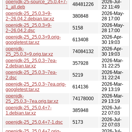
openjdk-25-source_25.0.4+7-
2026-Jul-
48481226
1_all.deb
22 11:49
openjdk-25_25.0.3+9-
2026-May-
380848
2~26.04.2.debian.tar.xz
28 17:00
openjdk-25_25.0.3+9-
2026-May-
5158
2~26.04.2.dsc
28 17:00
openjdk-25_25.0.3+9.orig-
2026-Apr-
613408
googletest.tar.xz
30 19:03
openjdk-
2026-Apr-
74084132
25_25.0.3+9.orig.tar.xz
30 19:03
openjdk-25_25.0.3~7ea-
2026-Mar-
357928
2.debian.tar.xz
31 22:25
openjdk-25_25.0.3~7ea-
2026-Mar-
5219
2.dsc
31 22:24
openjdk-25_25.0.3~7ea.orig-
2026-Mar-
614136
googletest.tar.xz
29 13:19
openjdk-
2026-Mar-
74178000
25_25.0.3~7ea.orig.tar.xz
29 13:19
openjdk-25_25.0.4+7-
2026-Jul-
385948
1.debian.tar.xz
22 07:03
2026-Jul-
openjdk-25_25.0.4+7-1.dsc
5173
22 07:03
openjdk-25_25.0.4+7.orig-
2026-Jul-