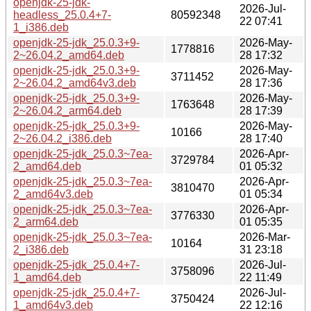
openjdk-25-jdk-
2026-Jul-
headless_25.0.4+7-
80592348
22 07:41
1_i386.deb
openjdk-25-jdk_25.0.3+9-
2026-May-
1778816
2~26.04.2_amd64.deb
28 17:32
openjdk-25-jdk_25.0.3+9-
2026-May-
3711452
2~26.04.2_amd64v3.deb
28 17:36
openjdk-25-jdk_25.0.3+9-
2026-May-
1763648
2~26.04.2_arm64.deb
28 17:39
openjdk-25-jdk_25.0.3+9-
2026-May-
10166
2~26.04.2_i386.deb
28 17:40
openjdk-25-jdk_25.0.3~7ea-
2026-Apr-
3729784
2_amd64.deb
01 05:32
openjdk-25-jdk_25.0.3~7ea-
2026-Apr-
3810470
2_amd64v3.deb
01 05:34
openjdk-25-jdk_25.0.3~7ea-
2026-Apr-
3776330
2_arm64.deb
01 05:35
openjdk-25-jdk_25.0.3~7ea-
2026-Mar-
10164
2_i386.deb
31 23:18
openjdk-25-jdk_25.0.4+7-
2026-Jul-
3758096
1_amd64.deb
22 11:49
openjdk-25-jdk_25.0.4+7-
2026-Jul-
3750424
1_amd64v3.deb
22 12:16