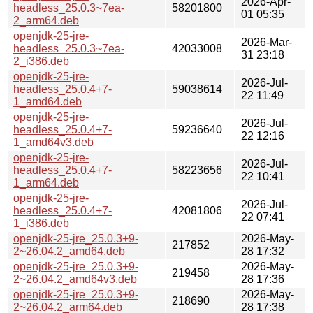
2026-Apr-
headless_25.0.3~7ea-
58201800
01 05:35
2_arm64.deb
openjdk-25-jre-
2026-Mar-
headless_25.0.3~7ea-
42033008
31 23:18
2_i386.deb
openjdk-25-jre-
2026-Jul-
headless_25.0.4+7-
59038614
22 11:49
1_amd64.deb
openjdk-25-jre-
2026-Jul-
headless_25.0.4+7-
59236640
22 12:16
1_amd64v3.deb
openjdk-25-jre-
2026-Jul-
headless_25.0.4+7-
58223656
22 10:41
1_arm64.deb
openjdk-25-jre-
2026-Jul-
headless_25.0.4+7-
42081806
22 07:41
1_i386.deb
openjdk-25-jre_25.0.3+9-
2026-May-
217852
2~26.04.2_amd64.deb
28 17:32
openjdk-25-jre_25.0.3+9-
2026-May-
219458
2~26.04.2_amd64v3.deb
28 17:36
openjdk-25-jre_25.0.3+9-
2026-May-
218690
2~26.04.2_arm64.deb
28 17:38