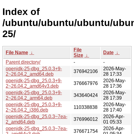
Index of
/ubuntu/ubuntu/ubuntu/ubun
25/
File
File Name
↓
Date
↓
Size
↓
Parent directory/
-
-
openjdk-25-dbg_25.0.3+9-
2026-May-
376942106
2~26.04.2_amd64.deb
28 17:33
openjdk-25-dbg_25.0.3+9-
2026-May-
376667976
2~26.04.2_amd64v3.deb
28 17:36
openjdk-25-dbg_25.0.3+9-
2026-May-
343640424
2~26.04.2_arm64.deb
28 17:39
openjdk-25-dbg_25.0.3+9-
2026-May-
110338838
2~26.04.2_i386.deb
28 17:40
openjdk-25-dbg_25.0.3~7ea-
2026-Apr-
376996012
2_amd64.deb
01 05:33
openjdk-25-dbg_25.0.3~7ea-
2026-Apr-
376671754
2_amd64v3.deb
01 05:34