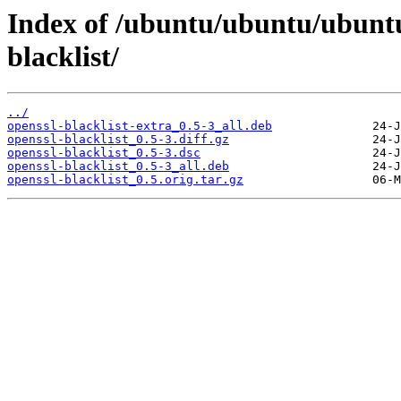
Index of /ubuntu/ubuntu/ubunt
blacklist/
../
openssl-blacklist-extra_0.5-3_all.deb
openssl-blacklist_0.5-3.diff.gz
openssl-blacklist_0.5-3.dsc
openssl-blacklist_0.5-3_all.deb
openssl-blacklist_0.5.orig.tar.gz