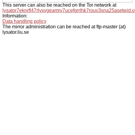
This server can also be reached on the Tor network at
lysator7eknrfl47rlyxvgeamrv7ucefgrrlhk7rouv3sna25asetwid.o
Information:
Data handling policy
The mirror administration can be reached at ftp-master (at)
lysator.liu.se