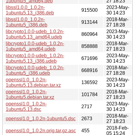
1ubuntu5_amd64.deb
27 18:23
libssl1.0.0_1.0.2n-
2023-May-
915500
1ubuntu5.13_i386.deb
30 14:23
libssl1.0.0_1.0.2n-
2018-Mar-
913144
1ubuntu5_i386.deb
27 18:28
libcrypto1.0.0-udeb_1.0.2n-
2023-May-
860964
1ubuntu5.13_amd64.udeb
30 14:23
libcrypto1.0.0-udeb_1.0.2n-
2018-Mar-
858888
1ubuntu5_amd64.udeb
27 18:23
libcrypto1.0.0-udeb_1.0.2n-
2023-May-
671696
1ubuntu5.13_i386.udeb
30 14:23
libcrypto1.0.0-udeb_1.0.2n-
2018-Mar-
668916
1ubuntu5_i386.udeb
27 18:28
openssl1.0_1.0.2n-
2023-May-
136592
1ubuntu5.13.debian.tar.xz
30 14:23
openssl1.0_1.0.2n-
2018-Mar-
101784
1ubuntu5.debian.tar.xz
27 18:23
openssl1.0_1.0.2n-
2023-May-
2717
1ubuntu5.13.dsc
30 14:23
2018-Mar-
openssl1.0_1.0.2n-1ubuntu5.dsc
2673
27 18:23
2018-Feb-
openssl1.0_1.0.2n.orig.tar.gz.asc
455
05 15:24