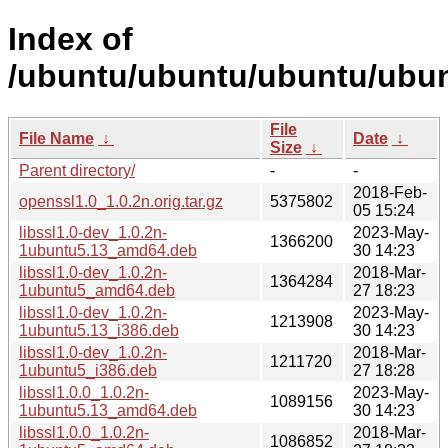
Index of
/ubuntu/ubuntu/ubuntu/ubun
File
File Name
↓
Date
↓
Size
↓
Parent directory/
-
-
2018-Feb-
openssl1.0_1.0.2n.orig.tar.gz
5375802
05 15:24
libssl1.0-dev_1.0.2n-
2023-May-
1366200
1ubuntu5.13_amd64.deb
30 14:23
libssl1.0-dev_1.0.2n-
2018-Mar-
1364284
1ubuntu5_amd64.deb
27 18:23
libssl1.0-dev_1.0.2n-
2023-May-
1213908
1ubuntu5.13_i386.deb
30 14:23
libssl1.0-dev_1.0.2n-
2018-Mar-
1211720
1ubuntu5_i386.deb
27 18:28
libssl1.0.0_1.0.2n-
2023-May-
1089156
1ubuntu5.13_amd64.deb
30 14:23
libssl1.0.0_1.0.2n-
2018-Mar-
1086852