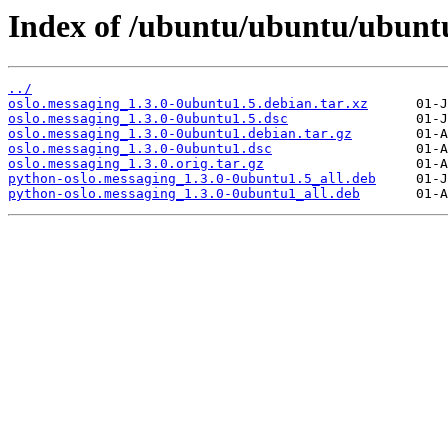
Index of /ubuntu/ubuntu/ubuntu
../
oslo.messaging_1.3.0-0ubuntu1.5.debian.tar.xz
oslo.messaging_1.3.0-0ubuntu1.5.dsc
oslo.messaging_1.3.0-0ubuntu1.debian.tar.gz
oslo.messaging_1.3.0-0ubuntu1.dsc
oslo.messaging_1.3.0.orig.tar.gz
python-oslo.messaging_1.3.0-0ubuntu1.5_all.deb
python-oslo.messaging_1.3.0-0ubuntu1_all.deb