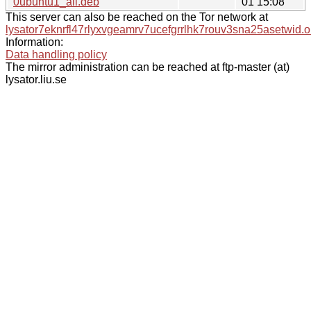
0ubuntu1_all.deb
01 15:08
This server can also be reached on the Tor network at
lysator7eknrfl47rlyxvgeamrv7ucefgrrlhk7rouv3sna25asetwid.o
Information:
Data handling policy
The mirror administration can be reached at ftp-master (at)
lysator.liu.se