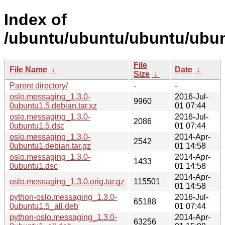
Index of
/ubuntu/ubuntu/ubuntu/ubun
File
File Name
↓
Date
↓
Size
↓
Parent directory/
-
-
oslo.messaging_1.3.0-
2016-Jul-
9960
0ubuntu1.5.debian.tar.xz
01 07:44
oslo.messaging_1.3.0-
2016-Jul-
2086
0ubuntu1.5.dsc
01 07:44
oslo.messaging_1.3.0-
2014-Apr-
2542
0ubuntu1.debian.tar.gz
01 14:58
oslo.messaging_1.3.0-
2014-Apr-
1433
0ubuntu1.dsc
01 14:58
2014-Apr-
oslo.messaging_1.3.0.orig.tar.gz
115501
01 14:58
python-oslo.messaging_1.3.0-
2016-Jul-
65188
0ubuntu1.5_all.deb
01 07:44
python-oslo.messaging_1.3.0-
2014-Apr-
63256