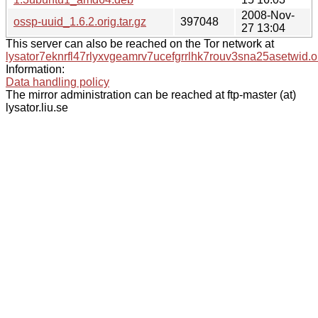
2008-Nov-
ossp-uuid_1.6.2.orig.tar.gz
397048
27 13:04
This server can also be reached on the Tor network at
lysator7eknrfl47rlyxvgeamrv7ucefgrrlhk7rouv3sna25asetwid.o
Information:
Data handling policy
The mirror administration can be reached at ftp-master (at)
lysator.liu.se