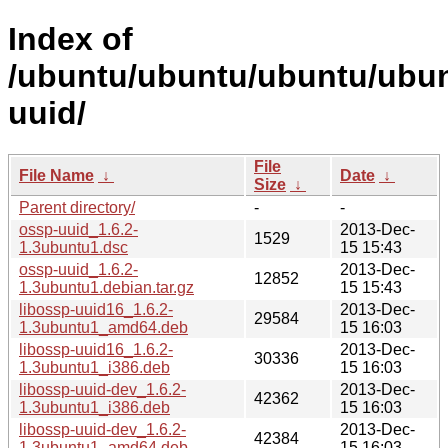
Index of
/ubuntu/ubuntu/ubuntu/ubun
uuid/
File
File Name
↓
Date
↓
Size
↓
Parent directory/
-
-
ossp-uuid_1.6.2-
2013-Dec-
1529
1.3ubuntu1.dsc
15 15:43
ossp-uuid_1.6.2-
2013-Dec-
12852
1.3ubuntu1.debian.tar.gz
15 15:43
libossp-uuid16_1.6.2-
2013-Dec-
29584
1.3ubuntu1_amd64.deb
15 16:03
libossp-uuid16_1.6.2-
2013-Dec-
30336
1.3ubuntu1_i386.deb
15 16:03
libossp-uuid-dev_1.6.2-
2013-Dec-
42362
1.3ubuntu1_i386.deb
15 16:03
libossp-uuid-dev_1.6.2-
2013-Dec-
42384
1.3ubuntu1_amd64.deb
15 16:03