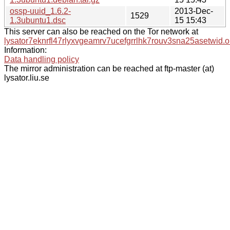
ossp-uuid_1.6.2-
2013-Dec-
1529
1.3ubuntu1.dsc
15 15:43
This server can also be reached on the Tor network at
lysator7eknrfl47rlyxvgeamrv7ucefgrrlhk7rouv3sna25asetwid.o
Information:
Data handling policy
The mirror administration can be reached at ftp-master (at)
lysator.liu.se