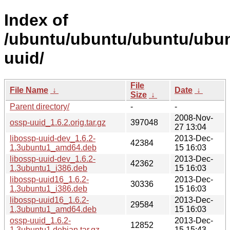
Index of
/ubuntu/ubuntu/ubuntu/ubun
uuid/
File
File Name
↓
Date
↓
Size
↓
Parent directory/
-
-
2008-Nov-
ossp-uuid_1.6.2.orig.tar.gz
397048
27 13:04
libossp-uuid-dev_1.6.2-
2013-Dec-
42384
1.3ubuntu1_amd64.deb
15 16:03
libossp-uuid-dev_1.6.2-
2013-Dec-
42362
1.3ubuntu1_i386.deb
15 16:03
libossp-uuid16_1.6.2-
2013-Dec-
30336
1.3ubuntu1_i386.deb
15 16:03
libossp-uuid16_1.6.2-
2013-Dec-
29584
1.3ubuntu1_amd64.deb
15 16:03
ossp-uuid_1.6.2-
2013-Dec-
12852
1.3ubuntu1.debian.tar.gz
15 15:43