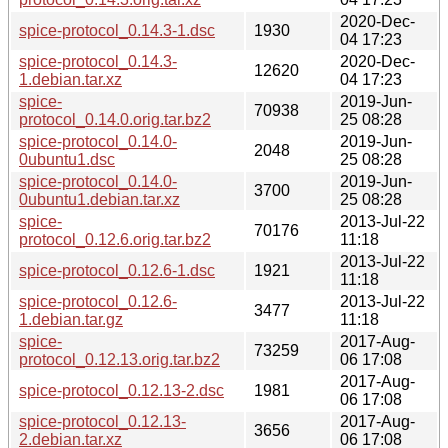
2020-Dec-
spice-protocol_0.14.3-1.dsc
1930
04 17:23
spice-protocol_0.14.3-
2020-Dec-
12620
1.debian.tar.xz
04 17:23
spice-
2019-Jun-
70938
protocol_0.14.0.orig.tar.bz2
25 08:28
spice-protocol_0.14.0-
2019-Jun-
2048
0ubuntu1.dsc
25 08:28
spice-protocol_0.14.0-
2019-Jun-
3700
0ubuntu1.debian.tar.xz
25 08:28
spice-
2013-Jul-22
70176
protocol_0.12.6.orig.tar.bz2
11:18
2013-Jul-22
spice-protocol_0.12.6-1.dsc
1921
11:18
spice-protocol_0.12.6-
2013-Jul-22
3477
1.debian.tar.gz
11:18
spice-
2017-Aug-
73259
protocol_0.12.13.orig.tar.bz2
06 17:08
2017-Aug-
spice-protocol_0.12.13-2.dsc
1981
06 17:08
spice-protocol_0.12.13-
2017-Aug-
3656
2.debian.tar.xz
06 17:08