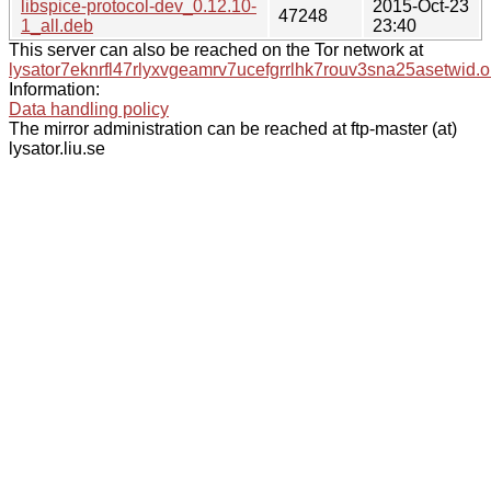
libspice-protocol-dev_0.12.10-
2015-Oct-23
47248
1_all.deb
23:40
This server can also be reached on the Tor network at
lysator7eknrfl47rlyxvgeamrv7ucefgrrlhk7rouv3sna25asetwid.o
Information:
Data handling policy
The mirror administration can be reached at ftp-master (at)
lysator.liu.se