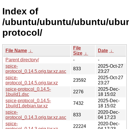
Index of
/ubuntu/ubuntu/ubuntu/ubun
protocol/
File
File Name
↓
Date
↓
Size
↓
Parent directory/
-
-
spice-
2025-Oct-27
833
protocol_0.14.5.orig.tar.xz.asc
23:27
spice-
2025-Oct-27
23592
protocol_0.14.5.orig.tar.xz
23:27
spice-protocol_0.14.5-
2025-Dec-
2276
1build1.dsc
18 15:02
spice-protocol_0.14.5-
2025-Dec-
7432
1build1.debian.tar.xz
18 15:02
spice-
2020-Dec-
833
protocol_0.14.3.orig.tar.xz.asc
04 17:23
spice-
2020-Dec-
22224
protocol_0.14.3.orig.tar.xz
04 17:23