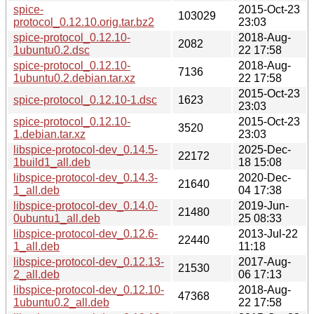
spice-
2015-Oct-23
103029
protocol_0.12.10.orig.tar.bz2
23:03
spice-protocol_0.12.10-
2018-Aug-
2082
1ubuntu0.2.dsc
22 17:58
spice-protocol_0.12.10-
2018-Aug-
7136
1ubuntu0.2.debian.tar.xz
22 17:58
2015-Oct-23
spice-protocol_0.12.10-1.dsc
1623
23:03
spice-protocol_0.12.10-
2015-Oct-23
3520
1.debian.tar.xz
23:03
libspice-protocol-dev_0.14.5-
2025-Dec-
22172
1build1_all.deb
18 15:08
libspice-protocol-dev_0.14.3-
2020-Dec-
21640
1_all.deb
04 17:38
libspice-protocol-dev_0.14.0-
2019-Jun-
21480
0ubuntu1_all.deb
25 08:33
libspice-protocol-dev_0.12.6-
2013-Jul-22
22440
1_all.deb
11:18
libspice-protocol-dev_0.12.13-
2017-Aug-
21530
2_all.deb
06 17:13
libspice-protocol-dev_0.12.10-
2018-Aug-
47368
1ubuntu0.2_all.deb
22 17:58