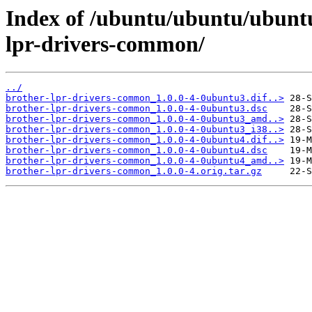
Index of /ubuntu/ubuntu/ubuntu
lpr-drivers-common/
../
brother-lpr-drivers-common_1.0.0-4-0ubuntu3.dif..>
brother-lpr-drivers-common_1.0.0-4-0ubuntu3.dsc
brother-lpr-drivers-common_1.0.0-4-0ubuntu3_amd..>
brother-lpr-drivers-common_1.0.0-4-0ubuntu3_i38..>
brother-lpr-drivers-common_1.0.0-4-0ubuntu4.dif..>
brother-lpr-drivers-common_1.0.0-4-0ubuntu4.dsc
brother-lpr-drivers-common_1.0.0-4-0ubuntu4_amd..>
brother-lpr-drivers-common_1.0.0-4.orig.tar.gz