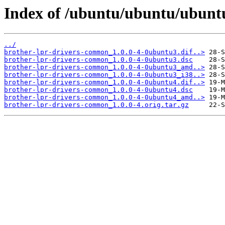
Index of /ubuntu/ubuntu/ubunt
../
brother-lpr-drivers-common_1.0.0-4-0ubuntu3.dif..>
brother-lpr-drivers-common_1.0.0-4-0ubuntu3.dsc
brother-lpr-drivers-common_1.0.0-4-0ubuntu3_amd..>
brother-lpr-drivers-common_1.0.0-4-0ubuntu3_i38..>
brother-lpr-drivers-common_1.0.0-4-0ubuntu4.dif..>
brother-lpr-drivers-common_1.0.0-4-0ubuntu4.dsc
brother-lpr-drivers-common_1.0.0-4-0ubuntu4_amd..>
brother-lpr-drivers-common_1.0.0-4.orig.tar.gz