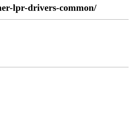
her-lpr-drivers-common/