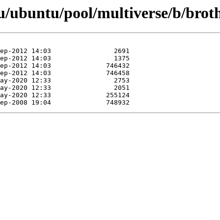
u/ubuntu/pool/multiverse/b/brot