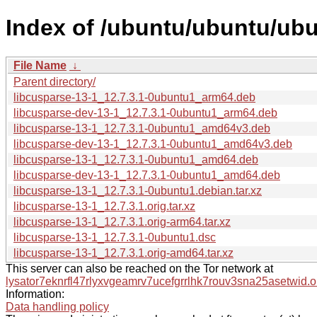
Index of /ubuntu/ubuntu/ubu
File Name
↓
Parent directory/
libcusparse-13-1_12.7.3.1-0ubuntu1_arm64.deb
libcusparse-dev-13-1_12.7.3.1-0ubuntu1_arm64.deb
libcusparse-13-1_12.7.3.1-0ubuntu1_amd64v3.deb
libcusparse-dev-13-1_12.7.3.1-0ubuntu1_amd64v3.deb
libcusparse-13-1_12.7.3.1-0ubuntu1_amd64.deb
libcusparse-dev-13-1_12.7.3.1-0ubuntu1_amd64.deb
libcusparse-13-1_12.7.3.1-0ubuntu1.debian.tar.xz
libcusparse-13-1_12.7.3.1.orig.tar.xz
libcusparse-13-1_12.7.3.1.orig-arm64.tar.xz
libcusparse-13-1_12.7.3.1-0ubuntu1.dsc
libcusparse-13-1_12.7.3.1.orig-amd64.tar.xz
This server can also be reached on the Tor network at
lysator7eknrfl47rlyxvgeamrv7ucefgrrlhk7rouv3sna25asetwid.o
Information:
Data handling policy