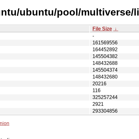
ntu/ubuntu/pool/multiverse/li
File Size
↓
-
161569556
164452892
145504382
148432688
145504374
148432680
20216
116
325257244
2921
293304856
nion