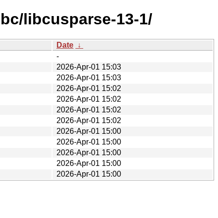
bc/libcusparse-13-1/
Date
↓
-
2026-Apr-01 15:03
2026-Apr-01 15:03
2026-Apr-01 15:02
2026-Apr-01 15:02
2026-Apr-01 15:02
2026-Apr-01 15:02
2026-Apr-01 15:00
2026-Apr-01 15:00
2026-Apr-01 15:00
2026-Apr-01 15:00
2026-Apr-01 15:00