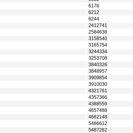
6176
6212
6244
2412741
2584638
3158540
3165754
3244334
3253708
3840326
3848957
3909854
3910030
4321761
4357366
4388559
4657488
4662148
5486612
5487262