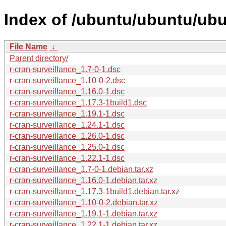
Index of /ubuntu/ubuntu/ubun
File Name
↓
Parent directory/
r-cran-surveillance_1.7-0-1.dsc
r-cran-surveillance_1.10-0-2.dsc
r-cran-surveillance_1.16.0-1.dsc
r-cran-surveillance_1.17.3-1build1.dsc
r-cran-surveillance_1.19.1-1.dsc
r-cran-surveillance_1.24.1-1.dsc
r-cran-surveillance_1.26.0-1.dsc
r-cran-surveillance_1.25.0-1.dsc
r-cran-surveillance_1.22.1-1.dsc
r-cran-surveillance_1.7-0-1.debian.tar.xz
r-cran-surveillance_1.16.0-1.debian.tar.xz
r-cran-surveillance_1.17.3-1build1.debian.tar.xz
r-cran-surveillance_1.10-0-2.debian.tar.xz
r-cran-surveillance_1.19.1-1.debian.tar.xz
r-cran-surveillance_1.22.1-1.debian.tar.xz