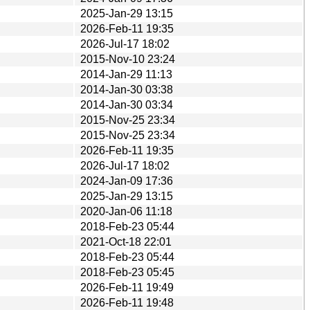
2025-Jan-29 13:15
2026-Feb-11 19:35
2026-Jul-17 18:02
2015-Nov-10 23:24
2014-Jan-29 11:13
2014-Jan-30 03:38
2014-Jan-30 03:34
2015-Nov-25 23:34
2015-Nov-25 23:34
2026-Feb-11 19:35
2026-Jul-17 18:02
2024-Jan-09 17:36
2025-Jan-29 13:15
2020-Jan-06 11:18
2018-Feb-23 05:44
2021-Oct-18 22:01
2018-Feb-23 05:44
2018-Feb-23 05:45
2026-Feb-11 19:49
2026-Feb-11 19:48