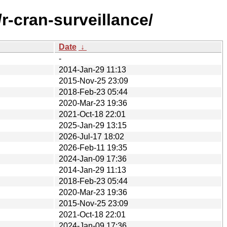
r-cran-surveillance/
Date
↓
-
2014-Jan-29 11:13
2015-Nov-25 23:09
2018-Feb-23 05:44
2020-Mar-23 19:36
2021-Oct-18 22:01
2025-Jan-29 13:15
2026-Jul-17 18:02
2026-Feb-11 19:35
2024-Jan-09 17:36
2014-Jan-29 11:13
2018-Feb-23 05:44
2020-Mar-23 19:36
2015-Nov-25 23:09
2021-Oct-18 22:01
2024-Jan-09 17:36