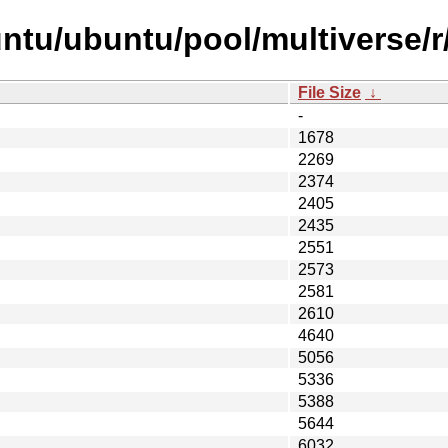
tu/ubuntu/pool/multiverse/r/
File Size
↓
-
1678
2269
2374
2405
2435
2551
2573
2581
2610
4640
5056
5336
5388
5644
6032