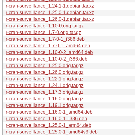
r-cran-surveillance_1.24.1-1.debian.tar.xz
r-cran-surveillance_1.25.0-1.debian.tar.xz
r-cran-surveillance_1.26.0-1.debian.tar.xz
r-cran-surveillance_1.10-0.orig.tar.gz
r-cran-surveillance_1.7-0.orig.tar.gz
r-cran-surveillance_1.7-0-1_i386.deb
r-cran-surveillance_1.7-0-1_amd64.deb
r-cran-surveillance_1.10-0-2_amd64.deb
r-cran-surveillance_1.10-0-2_i386.deb
r-cran-surveillance_1.25.0.orig.tar.gz
r-cran-surveillance_1.26.0.orig.tar.gz
r-cran-surveillance_1.22.1.orig.tar.gz
r-cran-surveillance_1.24.1.orig.tar.gz
r-cran-surveillance_1.17.3.orig.tar.gz
r-cran-surveillance_1.16.0.orig.tar.gz
r-cran-surveillance_1.19.1.orig.tar.gz
r-cran-surveillance_1.16.0-1_amd64.deb
r-cran-surveillance_1.16.0-1_i386.deb
r-cran-surveillance_1.25.0-1_arm64.deb
r-cran-surveillance_1.25.0-1_amd64v3.deb