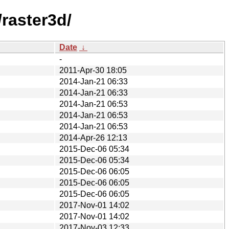
raster3d/
Date
↓
-
2011-Apr-30 18:05
2014-Jan-21 06:33
2014-Jan-21 06:33
2014-Jan-21 06:53
2014-Jan-21 06:53
2014-Jan-21 06:53
2014-Apr-26 12:13
2015-Dec-06 05:34
2015-Dec-06 05:34
2015-Dec-06 06:05
2015-Dec-06 06:05
2015-Dec-06 06:05
2017-Nov-01 14:02
2017-Nov-01 14:02
2017-Nov-03 12:33