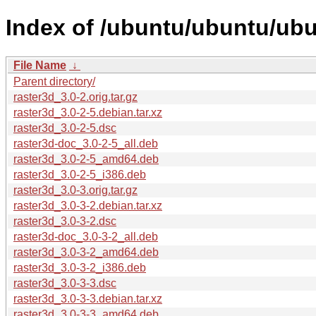
Index of /ubuntu/ubuntu/ubu
File Name
↓
Parent directory/
raster3d_3.0-2.orig.tar.gz
raster3d_3.0-2-5.debian.tar.xz
raster3d_3.0-2-5.dsc
raster3d-doc_3.0-2-5_all.deb
raster3d_3.0-2-5_amd64.deb
raster3d_3.0-2-5_i386.deb
raster3d_3.0-3.orig.tar.gz
raster3d_3.0-3-2.debian.tar.xz
raster3d_3.0-3-2.dsc
raster3d-doc_3.0-3-2_all.deb
raster3d_3.0-3-2_amd64.deb
raster3d_3.0-3-2_i386.deb
raster3d_3.0-3-3.dsc
raster3d_3.0-3-3.debian.tar.xz
raster3d_3.0-3-3_amd64.deb