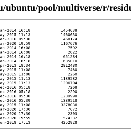
/ubuntu/pool/multiverse/r/resid