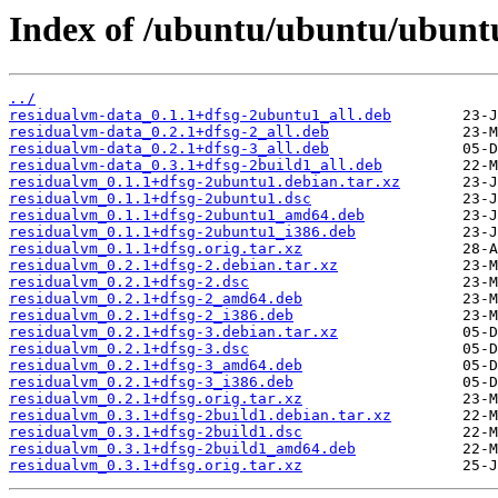
Index of /ubuntu/ubuntu/ubuntu
../
residualvm-data_0.1.1+dfsg-2ubuntu1_all.deb
residualvm-data_0.2.1+dfsg-2_all.deb
residualvm-data_0.2.1+dfsg-3_all.deb
residualvm-data_0.3.1+dfsg-2build1_all.deb
residualvm_0.1.1+dfsg-2ubuntu1.debian.tar.xz
residualvm_0.1.1+dfsg-2ubuntu1.dsc
residualvm_0.1.1+dfsg-2ubuntu1_amd64.deb
residualvm_0.1.1+dfsg-2ubuntu1_i386.deb
residualvm_0.1.1+dfsg.orig.tar.xz
residualvm_0.2.1+dfsg-2.debian.tar.xz
residualvm_0.2.1+dfsg-2.dsc
residualvm_0.2.1+dfsg-2_amd64.deb
residualvm_0.2.1+dfsg-2_i386.deb
residualvm_0.2.1+dfsg-3.debian.tar.xz
residualvm_0.2.1+dfsg-3.dsc
residualvm_0.2.1+dfsg-3_amd64.deb
residualvm_0.2.1+dfsg-3_i386.deb
residualvm_0.2.1+dfsg.orig.tar.xz
residualvm_0.3.1+dfsg-2build1.debian.tar.xz
residualvm_0.3.1+dfsg-2build1.dsc
residualvm_0.3.1+dfsg-2build1_amd64.deb
residualvm_0.3.1+dfsg.orig.tar.xz