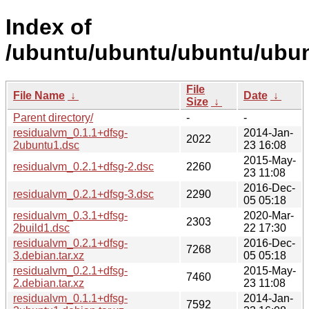
Index of
/ubuntu/ubuntu/ubuntu/ubunt
File
File Name
↓
Date
↓
Size
↓
Parent directory/
-
-
residualvm_0.1.1+dfsg-
2014-Jan-
2022
2ubuntu1.dsc
23 16:08
2015-May-
residualvm_0.2.1+dfsg-2.dsc
2260
23 11:08
2016-Dec-
residualvm_0.2.1+dfsg-3.dsc
2290
05 05:18
residualvm_0.3.1+dfsg-
2020-Mar-
2303
2build1.dsc
22 17:30
residualvm_0.2.1+dfsg-
2016-Dec-
7268
3.debian.tar.xz
05 05:18
residualvm_0.2.1+dfsg-
2015-May-
7460
2.debian.tar.xz
23 11:08
residualvm_0.1.1+dfsg-
2014-Jan-
7592