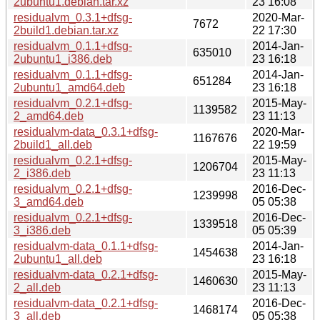
2ubuntu1.debian.tar.xz
23 16:08
residualvm_0.3.1+dfsg-
2020-Mar-
7672
2build1.debian.tar.xz
22 17:30
residualvm_0.1.1+dfsg-
2014-Jan-
635010
2ubuntu1_i386.deb
23 16:18
residualvm_0.1.1+dfsg-
2014-Jan-
651284
2ubuntu1_amd64.deb
23 16:18
residualvm_0.2.1+dfsg-
2015-May-
1139582
2_amd64.deb
23 11:13
residualvm-data_0.3.1+dfsg-
2020-Mar-
1167676
2build1_all.deb
22 19:59
residualvm_0.2.1+dfsg-
2015-May-
1206704
2_i386.deb
23 11:13
residualvm_0.2.1+dfsg-
2016-Dec-
1239998
3_amd64.deb
05 05:38
residualvm_0.2.1+dfsg-
2016-Dec-
1339518
3_i386.deb
05 05:39
residualvm-data_0.1.1+dfsg-
2014-Jan-
1454638
2ubuntu1_all.deb
23 16:18
residualvm-data_0.2.1+dfsg-
2015-May-
1460630
2_all.deb
23 11:13
residualvm-data_0.2.1+dfsg-
2016-Dec-
1468174
3_all.deb
05 05:38