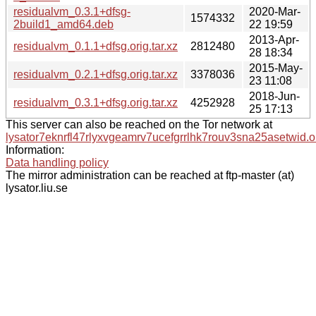
residualvm_0.3.1+dfsg-
2020-Mar-
1574332
2build1_amd64.deb
22 19:59
2013-Apr-
residualvm_0.1.1+dfsg.orig.tar.xz
2812480
28 18:34
2015-May-
residualvm_0.2.1+dfsg.orig.tar.xz
3378036
23 11:08
2018-Jun-
residualvm_0.3.1+dfsg.orig.tar.xz
4252928
25 17:13
This server can also be reached on the Tor network at
lysator7eknrfl47rlyxvgeamrv7ucefgrrlhk7rouv3sna25asetwid.o
Information:
Data handling policy
The mirror administration can be reached at ftp-master (at)
lysator.liu.se