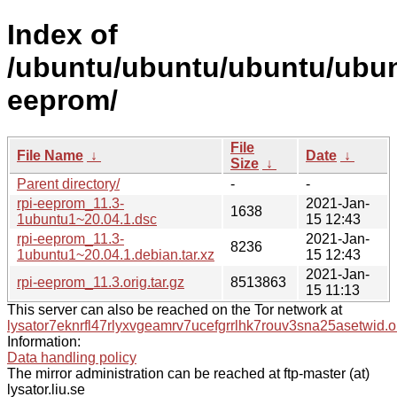
Index of
/ubuntu/ubuntu/ubuntu/ubunt
eeprom/
File
File Name
↓
Date
↓
Size
↓
Parent directory/
-
-
rpi-eeprom_11.3-
2021-Jan-
1638
1ubuntu1~20.04.1.dsc
15 12:43
rpi-eeprom_11.3-
2021-Jan-
8236
1ubuntu1~20.04.1.debian.tar.xz
15 12:43
2021-Jan-
rpi-eeprom_11.3.orig.tar.gz
8513863
15 11:13
This server can also be reached on the Tor network at
lysator7eknrfl47rlyxvgeamrv7ucefgrrlhk7rouv3sna25asetwid.o
Information:
Data handling policy
The mirror administration can be reached at ftp-master (at)
lysator.liu.se