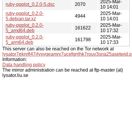
2025-Mar-
ruby-pgplot_0.2.0-5.dsc
2070
10 14:01
ruby-pgplot_0.2.0-
2025-Mar-
4944
5.debian.tar.xz
10 14:01
ruby-pgplot_0.2.0-
2025-Mar-
161622
5_amd64.deb
10 17:32
ruby-pgplot_0.2.0-
2025-Mar-
161798
5_arm64.deb
10 17:33
This server can also be reached on the Tor network at
lysator7eknrfl47rlyxvgeamrv7ucefgrrlhk7rouv3sna25asetwid.o
Information:
Data handling policy
The mirror administration can be reached at ftp-master (at)
lysator.liu.se