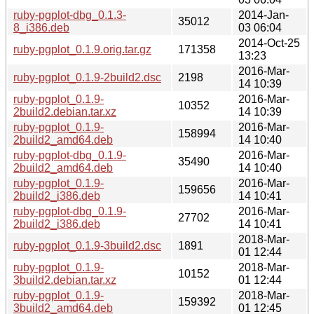
ruby-pgplot-dbg_0.1.3-
2014-Jan-
35012
8_i386.deb
03 06:04
2014-Oct-25
ruby-pgplot_0.1.9.orig.tar.gz
171358
13:23
2016-Mar-
ruby-pgplot_0.1.9-2build2.dsc
2198
14 10:39
ruby-pgplot_0.1.9-
2016-Mar-
10352
2build2.debian.tar.xz
14 10:39
ruby-pgplot_0.1.9-
2016-Mar-
158994
2build2_amd64.deb
14 10:40
ruby-pgplot-dbg_0.1.9-
2016-Mar-
35490
2build2_amd64.deb
14 10:40
ruby-pgplot_0.1.9-
2016-Mar-
159656
2build2_i386.deb
14 10:41
ruby-pgplot-dbg_0.1.9-
2016-Mar-
27702
2build2_i386.deb
14 10:41
2018-Mar-
ruby-pgplot_0.1.9-3build2.dsc
1891
01 12:44
ruby-pgplot_0.1.9-
2018-Mar-
10152
3build2.debian.tar.xz
01 12:44
ruby-pgplot_0.1.9-
2018-Mar-
159392
3build2_amd64.deb
01 12:45