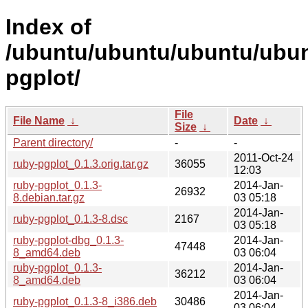
Index of
/ubuntu/ubuntu/ubuntu/ubunt
pgplot/
File
File Name
↓
Date
↓
Size
↓
Parent directory/
-
-
2011-Oct-24
ruby-pgplot_0.1.3.orig.tar.gz
36055
12:03
ruby-pgplot_0.1.3-
2014-Jan-
26932
8.debian.tar.gz
03 05:18
2014-Jan-
ruby-pgplot_0.1.3-8.dsc
2167
03 05:18
ruby-pgplot-dbg_0.1.3-
2014-Jan-
47448
8_amd64.deb
03 06:04
ruby-pgplot_0.1.3-
2014-Jan-
36212
8_amd64.deb
03 06:04
2014-Jan-
ruby-pgplot_0.1.3-8_i386.deb
30486
03 06:04