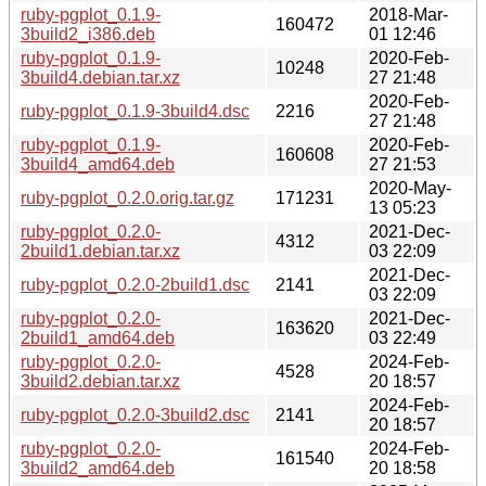
ruby-pgplot_0.1.9-
2018-Mar-
160472
3build2_i386.deb
01 12:46
ruby-pgplot_0.1.9-
2020-Feb-
10248
3build4.debian.tar.xz
27 21:48
2020-Feb-
ruby-pgplot_0.1.9-3build4.dsc
2216
27 21:48
ruby-pgplot_0.1.9-
2020-Feb-
160608
3build4_amd64.deb
27 21:53
2020-May-
ruby-pgplot_0.2.0.orig.tar.gz
171231
13 05:23
ruby-pgplot_0.2.0-
2021-Dec-
4312
2build1.debian.tar.xz
03 22:09
2021-Dec-
ruby-pgplot_0.2.0-2build1.dsc
2141
03 22:09
ruby-pgplot_0.2.0-
2021-Dec-
163620
2build1_amd64.deb
03 22:49
ruby-pgplot_0.2.0-
2024-Feb-
4528
3build2.debian.tar.xz
20 18:57
2024-Feb-
ruby-pgplot_0.2.0-3build2.dsc
2141
20 18:57
ruby-pgplot_0.2.0-
2024-Feb-
161540
3build2_amd64.deb
20 18:58