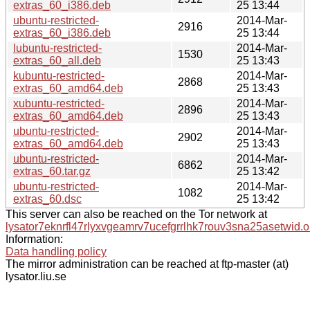
extras_60_i386.deb
25 13:44
ubuntu-restricted-
2014-Mar-
2916
extras_60_i386.deb
25 13:44
lubuntu-restricted-
2014-Mar-
1530
extras_60_all.deb
25 13:43
kubuntu-restricted-
2014-Mar-
2868
extras_60_amd64.deb
25 13:43
xubuntu-restricted-
2014-Mar-
2896
extras_60_amd64.deb
25 13:43
ubuntu-restricted-
2014-Mar-
2902
extras_60_amd64.deb
25 13:43
ubuntu-restricted-
2014-Mar-
6862
extras_60.tar.gz
25 13:42
ubuntu-restricted-
2014-Mar-
1082
extras_60.dsc
25 13:42
This server can also be reached on the Tor network at
lysator7eknrfl47rlyxvgeamrv7ucefgrrlhk7rouv3sna25asetwid.o
Information:
Data handling policy
The mirror administration can be reached at ftp-master (at)
lysator.liu.se