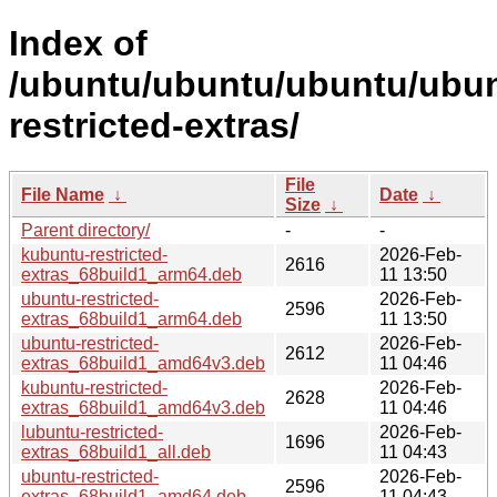
Index of
/ubuntu/ubuntu/ubuntu/ubun
restricted-extras/
File
File Name
↓
Date
↓
Size
↓
Parent directory/
-
-
kubuntu-restricted-
2026-Feb-
2616
extras_68build1_arm64.deb
11 13:50
ubuntu-restricted-
2026-Feb-
2596
extras_68build1_arm64.deb
11 13:50
ubuntu-restricted-
2026-Feb-
2612
extras_68build1_amd64v3.deb
11 04:46
kubuntu-restricted-
2026-Feb-
2628
extras_68build1_amd64v3.deb
11 04:46
lubuntu-restricted-
2026-Feb-
1696
extras_68build1_all.deb
11 04:43
ubuntu-restricted-
2026-Feb-
2596
extras_68build1_amd64.deb
11 04:43