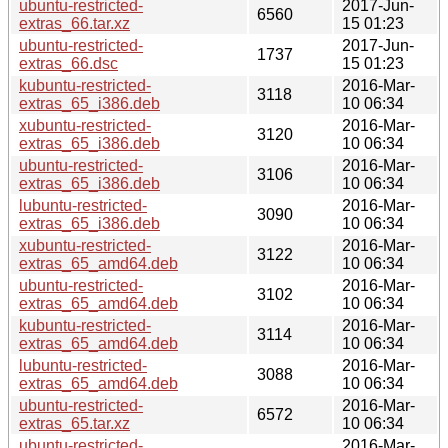
ubuntu-restricted-
2017-Jun-
6560
extras_66.tar.xz
15 01:23
ubuntu-restricted-
2017-Jun-
1737
extras_66.dsc
15 01:23
kubuntu-restricted-
2016-Mar-
3118
extras_65_i386.deb
10 06:34
xubuntu-restricted-
2016-Mar-
3120
extras_65_i386.deb
10 06:34
ubuntu-restricted-
2016-Mar-
3106
extras_65_i386.deb
10 06:34
lubuntu-restricted-
2016-Mar-
3090
extras_65_i386.deb
10 06:34
xubuntu-restricted-
2016-Mar-
3122
extras_65_amd64.deb
10 06:34
ubuntu-restricted-
2016-Mar-
3102
extras_65_amd64.deb
10 06:34
kubuntu-restricted-
2016-Mar-
3114
extras_65_amd64.deb
10 06:34
lubuntu-restricted-
2016-Mar-
3088
extras_65_amd64.deb
10 06:34
ubuntu-restricted-
2016-Mar-
6572
extras_65.tar.xz
10 06:34
ubuntu-restricted-
2016-Mar-