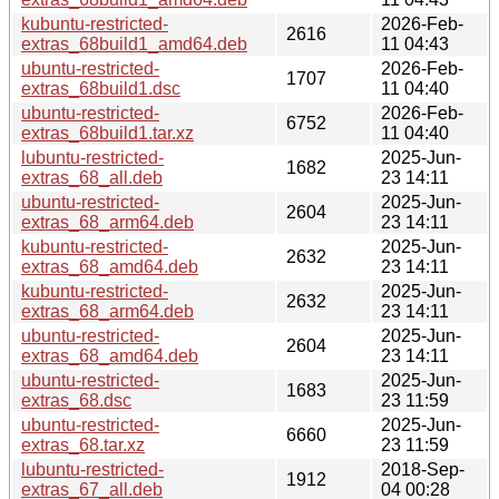
kubuntu-restricted-
2026-Feb-
2616
extras_68build1_amd64.deb
11 04:43
ubuntu-restricted-
2026-Feb-
1707
extras_68build1.dsc
11 04:40
ubuntu-restricted-
2026-Feb-
6752
extras_68build1.tar.xz
11 04:40
lubuntu-restricted-
2025-Jun-
1682
extras_68_all.deb
23 14:11
ubuntu-restricted-
2025-Jun-
2604
extras_68_arm64.deb
23 14:11
kubuntu-restricted-
2025-Jun-
2632
extras_68_amd64.deb
23 14:11
kubuntu-restricted-
2025-Jun-
2632
extras_68_arm64.deb
23 14:11
ubuntu-restricted-
2025-Jun-
2604
extras_68_amd64.deb
23 14:11
ubuntu-restricted-
2025-Jun-
1683
extras_68.dsc
23 11:59
ubuntu-restricted-
2025-Jun-
6660
extras_68.tar.xz
23 11:59
lubuntu-restricted-
2018-Sep-
1912
extras_67_all.deb
04 00:28