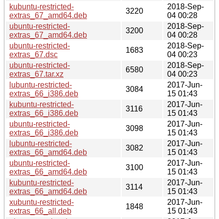
kubuntu-restricted-
2018-Sep-
3220
extras_67_amd64.deb
04 00:28
ubuntu-restricted-
2018-Sep-
3200
extras_67_amd64.deb
04 00:28
ubuntu-restricted-
2018-Sep-
1683
extras_67.dsc
04 00:23
ubuntu-restricted-
2018-Sep-
6580
extras_67.tar.xz
04 00:23
lubuntu-restricted-
2017-Jun-
3084
extras_66_i386.deb
15 01:43
kubuntu-restricted-
2017-Jun-
3116
extras_66_i386.deb
15 01:43
ubuntu-restricted-
2017-Jun-
3098
extras_66_i386.deb
15 01:43
lubuntu-restricted-
2017-Jun-
3082
extras_66_amd64.deb
15 01:43
ubuntu-restricted-
2017-Jun-
3100
extras_66_amd64.deb
15 01:43
kubuntu-restricted-
2017-Jun-
3114
extras_66_amd64.deb
15 01:43
xubuntu-restricted-
2017-Jun-
1848
extras_66_all.deb
15 01:43