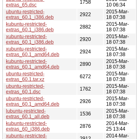
1758
extras_65.dsc
10 06:34
ubuntu-restricted-
2015-Mar-
2922
extras_60.1_i386.deb
18 07:38
kubuntu-restricted-
2015-Mar-
2882
extras_60.1_i386.deb
18 07:38
xubuntu-restricted-
2015-Mar-
2920
extras_60.1_i386.deb
18 07:38
xubuntu-restricted-
2015-Mar-
2924
extras_60.1_amd64.deb
18 07:38
kubuntu-restricted-
2015-Mar-
2890
extras_60.1_amd64.deb
18 07:38
ubuntu-restricted-
2015-Mar-
6272
extras_60.1.tar.xz
18 07:38
ubuntu-restricted-
2015-Mar-
1762
extras_60.1.dsc
18 07:38
ubuntu-restricted-
2015-Mar-
2926
extras_60.1_amd64.deb
18 07:38
lubuntu-restricted-
2015-Mar-
1536
extras_60.1_all.deb
18 07:38
kubuntu-restricted-
2014-Mar-
2876
extras_60_i386.deb
25 13:44
xubuntu-restricted-
2014-Mar-
2912