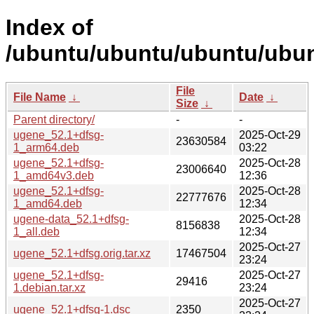
Index of
/ubuntu/ubuntu/ubuntu/ubun
File
File Name
↓
Date
↓
Size
↓
Parent directory/
-
-
ugene_52.1+dfsg-
2025-Oct-29
23630584
1_arm64.deb
03:22
ugene_52.1+dfsg-
2025-Oct-28
23006640
1_amd64v3.deb
12:36
ugene_52.1+dfsg-
2025-Oct-28
22777676
1_amd64.deb
12:34
ugene-data_52.1+dfsg-
2025-Oct-28
8156838
1_all.deb
12:34
2025-Oct-27
ugene_52.1+dfsg.orig.tar.xz
17467504
23:24
ugene_52.1+dfsg-
2025-Oct-27
29416
1.debian.tar.xz
23:24
2025-Oct-27
ugene_52.1+dfsg-1.dsc
2350