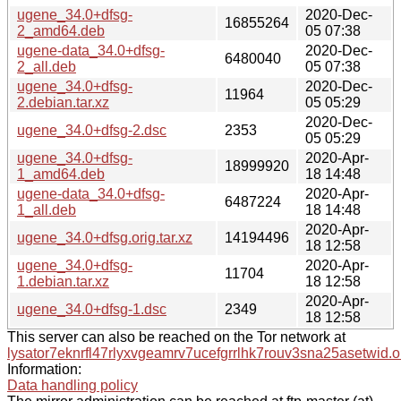
ugene_34.0+dfsg-
2020-Dec-
16855264
2_amd64.deb
05 07:38
ugene-data_34.0+dfsg-
2020-Dec-
6480040
2_all.deb
05 07:38
ugene_34.0+dfsg-
2020-Dec-
11964
2.debian.tar.xz
05 05:29
2020-Dec-
ugene_34.0+dfsg-2.dsc
2353
05 05:29
ugene_34.0+dfsg-
2020-Apr-
18999920
1_amd64.deb
18 14:48
ugene-data_34.0+dfsg-
2020-Apr-
6487224
1_all.deb
18 14:48
2020-Apr-
ugene_34.0+dfsg.orig.tar.xz
14194496
18 12:58
ugene_34.0+dfsg-
2020-Apr-
11704
1.debian.tar.xz
18 12:58
2020-Apr-
ugene_34.0+dfsg-1.dsc
2349
18 12:58
This server can also be reached on the Tor network at
lysator7eknrfl47rlyxvgeamrv7ucefgrrlhk7rouv3sna25asetwid.o
Information:
Data handling policy