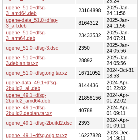
23:24
ugene_51.0+dfsg-
2025-Jan-
23164898
3_amd64.deb
24 11:56
ugene-data_51.0+dfsg-
2025-Jan-
8164312
3_all.deb
24 11:56
ugene_51.0+dfsg-
2025-Jan-
23433532
3_arm64.deb
24 07:21
2025-Jan-
ugene_51.0+dfsg-3.dsc
2350
24 05:56
ugene_51.0+dfsg-
2025-Jan-
28892
3.debian.tar.xz
24 05:56
2024-Oct-31
ugene_51.0+dfsg.orig.tar.xz
16711052
18:53
ugene-data_49.1+dfsg-
2024-Apr-
8144436
2build2_all.deb
01 22:02
ugene_49.1+dfsg-
2024-Apr-
21858156
2build2_amd64.deb
01 22:02
ugene_49.1+dfsg-
2024-Apr-
40788
2build2.debian.tar.xz
01 09:11
2024-Apr-
ugene_49.1+dfsg-2build2.dsc
2393
01 09:11
2023-Dec-
ugene_49.1+dfsg.orig.tar.xz
16227828
14 19:11