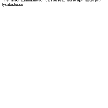
The mirror administration can be reached at ftp-master (at)
lysator.liu.se