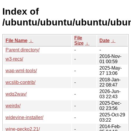
Index of
/ubuntu/ubuntu/ubuntu/ubun
File
File Name
↓
Date
↓
Size
↓
Parent directory/
-
-
2016-Nov-
w3-recs/
-
01 00:59
2025-May-
wap-wml-tools/
-
27 13:06
2018-Jan-
wcslib-contrib/
-
22 08:47
2026-Jun-
wdq2wav/
-
03 22:43
2025-Dec-
weirdx/
-
02 23:56
2025-Oct-29
widevine-installer/
-
03:22
2014-Feb-
wine-gecko2.21/
-