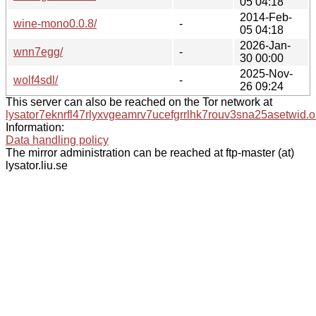
05 04:18
2014-Feb-
wine-mono0.0.8/
-
05 04:18
2026-Jan-
wnn7egg/
-
30 00:00
2025-Nov-
wolf4sdl/
-
26 09:24
This server can also be reached on the Tor network at
lysator7eknrfl47rlyxvgeamrv7ucefgrrlhk7rouv3sna25asetwid.o
Information:
Data handling policy
The mirror administration can be reached at ftp-master (at)
lysator.liu.se