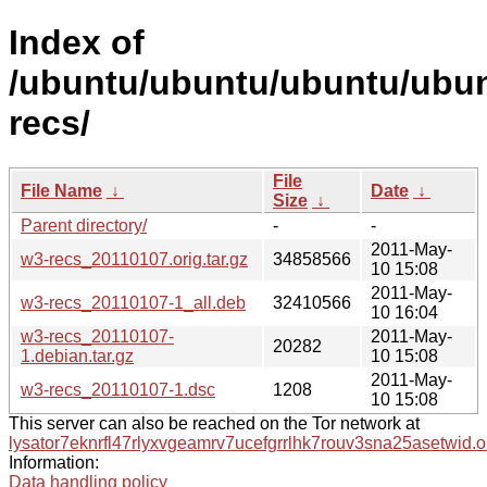
Index of
/ubuntu/ubuntu/ubuntu/ubun
recs/
File
File Name
↓
Date
↓
Size
↓
Parent directory/
-
-
2011-May-
w3-recs_20110107.orig.tar.gz
34858566
10 15:08
2011-May-
w3-recs_20110107-1_all.deb
32410566
10 16:04
w3-recs_20110107-
2011-May-
20282
1.debian.tar.gz
10 15:08
2011-May-
w3-recs_20110107-1.dsc
1208
10 15:08
This server can also be reached on the Tor network at
lysator7eknrfl47rlyxvgeamrv7ucefgrrlhk7rouv3sna25asetwid.o
Information:
Data handling policy