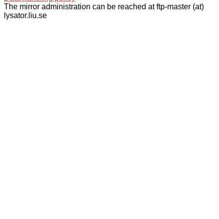
The mirror administration can be reached at ftp-master (at)
lysator.liu.se