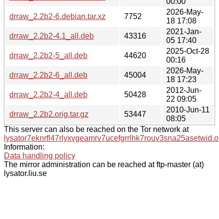
00:00
2026-May-
drraw_2.2b2-6.debian.tar.xz
7752
18 17:08
2021-Jan-
drraw_2.2b2-4.1_all.deb
43316
05 17:40
2025-Oct-28
drraw_2.2b2-5_all.deb
44620
00:16
2026-May-
drraw_2.2b2-6_all.deb
45004
18 17:23
2012-Jun-
drraw_2.2b2-4_all.deb
50428
22 09:05
2010-Jun-11
drraw_2.2b2.orig.tar.gz
53447
08:05
This server can also be reached on the Tor network at
lysator7eknrfl47rlyxvgeamrv7ucefgrrlhk7rouv3sna25asetwid.o
Information:
Data handling policy
The mirror administration can be reached at ftp-master (at)
lysator.liu.se