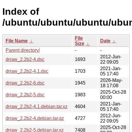
Index of
/ubuntu/ubuntu/ubuntu/ubun
File
File Name
↓
Date
↓
Size
↓
Parent directory/
-
-
2012-Jun-
drraw_2.2b2-4.dsc
1693
22 09:05
2021-Jan-
drraw_2.2b2-4.1.dsc
1703
05 17:40
2026-May-
drraw_2.2b2-6.dsc
1945
18 17:08
2025-Oct-28
drraw_2.2b2-5.dsc
1983
00:00
2021-Jan-
drraw_2.2b2-4.1.debian.tar.xz
4604
05 17:40
2012-Jun-
drraw_2.2b2-4.debian.tar.gz
4727
22 09:05
2025-Oct-28
drraw_2.2b2-5.debian.tar.xz
7408