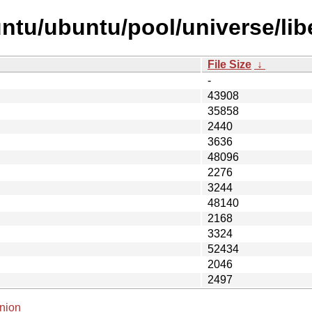
tu/ubuntu/pool/universe/libe/
File Size
↓
-
43908
35858
2440
3636
48096
2276
3244
48140
2168
3324
52434
2046
2497
nion