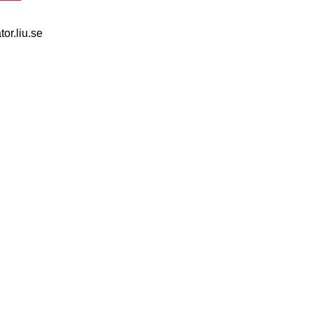
tor.liu.se