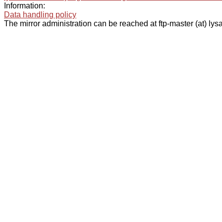
Information:
Data handling policy
The mirror administration can be reached at ftp-master (at) lysa