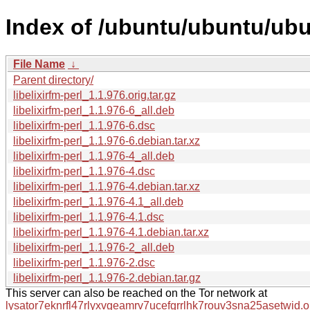
Index of /ubuntu/ubuntu/ubun
File Name
↓
Parent directory/
libelixirfm-perl_1.1.976.orig.tar.gz
libelixirfm-perl_1.1.976-6_all.deb
libelixirfm-perl_1.1.976-6.dsc
libelixirfm-perl_1.1.976-6.debian.tar.xz
libelixirfm-perl_1.1.976-4_all.deb
libelixirfm-perl_1.1.976-4.dsc
libelixirfm-perl_1.1.976-4.debian.tar.xz
libelixirfm-perl_1.1.976-4.1_all.deb
libelixirfm-perl_1.1.976-4.1.dsc
libelixirfm-perl_1.1.976-4.1.debian.tar.xz
libelixirfm-perl_1.1.976-2_all.deb
libelixirfm-perl_1.1.976-2.dsc
libelixirfm-perl_1.1.976-2.debian.tar.gz
This server can also be reached on the Tor network at
lysator7eknrfl47rlyxvgeamrv7ucefgrrlhk7rouv3sna25asetwid.o