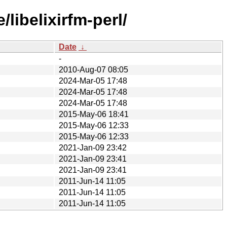
libelixirfm-perl/
Date
↓
-
2010-Aug-07 08:05
2024-Mar-05 17:48
2024-Mar-05 17:48
2024-Mar-05 17:48
2015-May-06 18:41
2015-May-06 12:33
2015-May-06 12:33
2021-Jan-09 23:42
2021-Jan-09 23:41
2021-Jan-09 23:41
2011-Jun-14 11:05
2011-Jun-14 11:05
2011-Jun-14 11:05