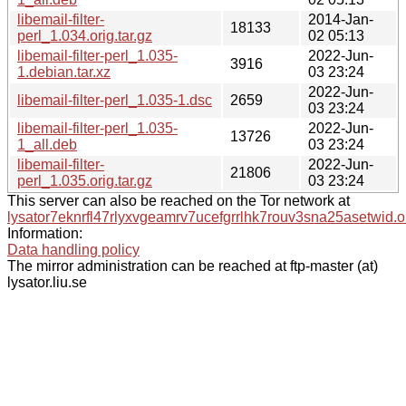
libemail-filter-
2014-Jan-
18133
perl_1.034.orig.tar.gz
02 05:13
libemail-filter-perl_1.035-
2022-Jun-
3916
1.debian.tar.xz
03 23:24
2022-Jun-
libemail-filter-perl_1.035-1.dsc
2659
03 23:24
libemail-filter-perl_1.035-
2022-Jun-
13726
1_all.deb
03 23:24
libemail-filter-
2022-Jun-
21806
perl_1.035.orig.tar.gz
03 23:24
This server can also be reached on the Tor network at
lysator7eknrfl47rlyxvgeamrv7ucefgrrlhk7rouv3sna25asetwid.o
Information:
Data handling policy
The mirror administration can be reached at ftp-master (at)
lysator.liu.se