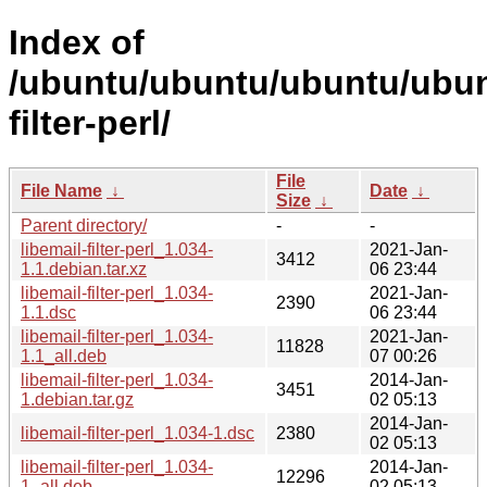
Index of
/ubuntu/ubuntu/ubuntu/ubunt
filter-perl/
File
File Name
↓
Date
↓
Size
↓
Parent directory/
-
-
libemail-filter-perl_1.034-
2021-Jan-
3412
1.1.debian.tar.xz
06 23:44
libemail-filter-perl_1.034-
2021-Jan-
2390
1.1.dsc
06 23:44
libemail-filter-perl_1.034-
2021-Jan-
11828
1.1_all.deb
07 00:26
libemail-filter-perl_1.034-
2014-Jan-
3451
1.debian.tar.gz
02 05:13
2014-Jan-
libemail-filter-perl_1.034-1.dsc
2380
02 05:13
libemail-filter-perl_1.034-
2014-Jan-
12296
1_all.deb
02 05:13