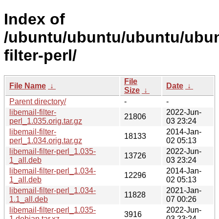
Index of
/ubuntu/ubuntu/ubuntu/ubunt
filter-perl/
File
File Name
↓
Date
↓
Size
↓
Parent directory/
-
-
libemail-filter-
2022-Jun-
21806
perl_1.035.orig.tar.gz
03 23:24
libemail-filter-
2014-Jan-
18133
perl_1.034.orig.tar.gz
02 05:13
libemail-filter-perl_1.035-
2022-Jun-
13726
1_all.deb
03 23:24
libemail-filter-perl_1.034-
2014-Jan-
12296
1_all.deb
02 05:13
libemail-filter-perl_1.034-
2021-Jan-
11828
1.1_all.deb
07 00:26
libemail-filter-perl_1.035-
2022-Jun-
3916
1.debian.tar.xz
03 23:24