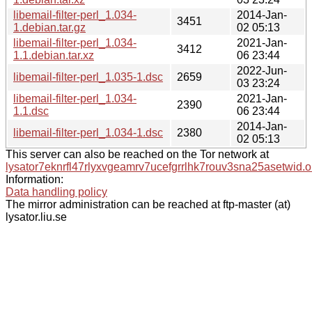
libemail-filter-perl_1.034-
2014-Jan-
3451
1.debian.tar.gz
02 05:13
libemail-filter-perl_1.034-
2021-Jan-
3412
1.1.debian.tar.xz
06 23:44
2022-Jun-
libemail-filter-perl_1.035-1.dsc
2659
03 23:24
libemail-filter-perl_1.034-
2021-Jan-
2390
1.1.dsc
06 23:44
2014-Jan-
libemail-filter-perl_1.034-1.dsc
2380
02 05:13
This server can also be reached on the Tor network at
lysator7eknrfl47rlyxvgeamrv7ucefgrrlhk7rouv3sna25asetwid.o
Information:
Data handling policy
The mirror administration can be reached at ftp-master (at)
lysator.liu.se