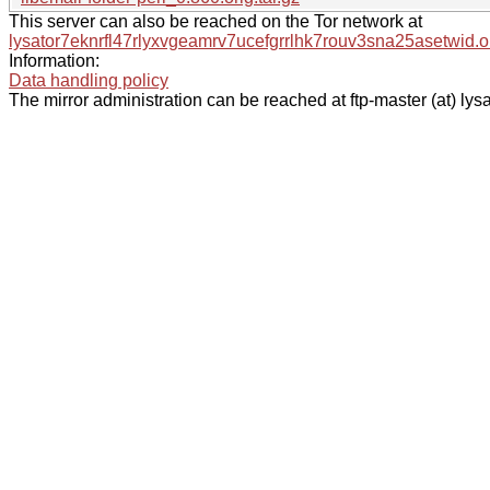
This server can also be reached on the Tor network at
lysator7eknrfl47rlyxvgeamrv7ucefgrrlhk7rouv3sna25asetwid.o
Information:
Data handling policy
The mirror administration can be reached at ftp-master (at) lysa