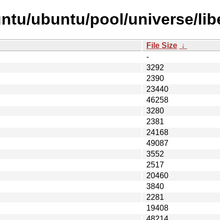
tu/ubuntu/pool/universe/libe/
File Size
↓
-
3292
2390
23440
46258
3280
2381
24168
49087
3552
2517
20460
3840
2281
19408
48214