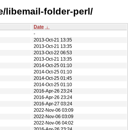
libemail-folder-perl/
Date
↓
-
2013-Oct-21 13:35
2013-Oct-21 13:35
2013-Oct-22 06:53
2013-Oct-21 13:35
2014-Oct-25 01:10
2014-Oct-25 01:10
2014-Oct-25 01:45
2014-Oct-25 01:10
2016-Apr-26 23:24
2016-Apr-26 23:24
2016-Apr-27 03:24
2022-Nov-06 03:09
2022-Nov-06 03:09
2022-Nov-06 04:02
2016-Apr-26 23:24