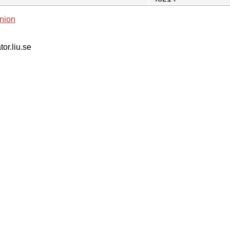
nion
tor.liu.se