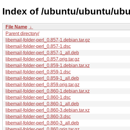
Index of /ubuntu/ubuntu/ubun
File Name
↓
Parent directory/
libemail-folder-perl_0.857-1.debian.tar.gz
libemail-folder-perl_0.857-1.dsc
libemail-folder-perl_0.857-1_all.deb
libemail-folder-perl_0.857.orig.tar.gz
libemail-folder-perl_0.859-1.debian.tar.xz
libemail-folder-perl_0.859-1.dsc
libemail-folder-perl_0.859-1_all.deb
libemail-folder-perl_0.859.orig.tar.gz
libemail-folder-perl_0.860-1.debian.tar.xz
libemail-folder-perl_0.860-1.dsc
libemail-folder-perl_0.860-1_all.deb
libemail-folder-perl_0.860-3.debian.tar.xz
libemail-folder-perl_0.860-3.dsc
libemail-folder-perl_0.860-3_all.deb
libemail-folder-perl_0.860.orig.tar.gz